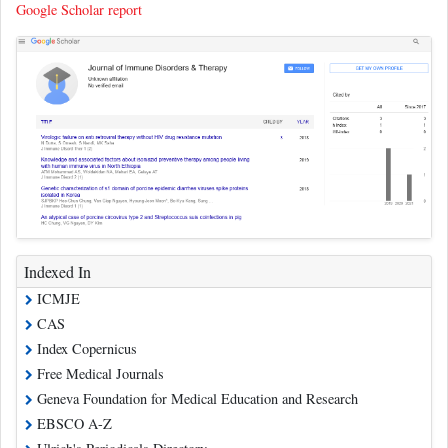
Google Scholar report
Indexed In
ICMJE
CAS
Index Copernicus
Free Medical Journals
Geneva Foundation for Medical Education and Research
EBSCO A-Z