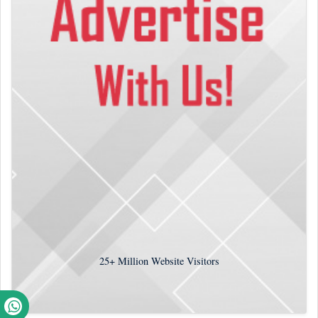
25+
Million Website Visitors