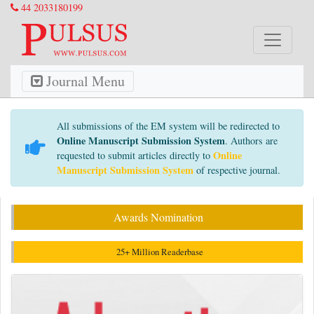
44 2033180199
Journal Menu
All submissions of the EM system will be redirected to
Online Manuscript Submission System
. Authors are
Online
requested to submit articles directly to
Manuscript Submission System
of respective journal.
Awards Nomination
25+ Million Readerbase