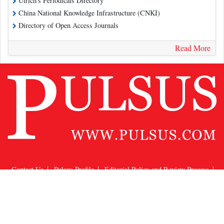
Ulrich's Periodicals Directory
China National Knowledge Infrastructure (CNKI)
Directory of Open Access Journals
Read More
Contact Us
Pulsus Profile
Editorial Policy and Review Process
Advertising
Terms and Conditions
Copyright
Disclaimer
Privacy
Site Map
Feedback