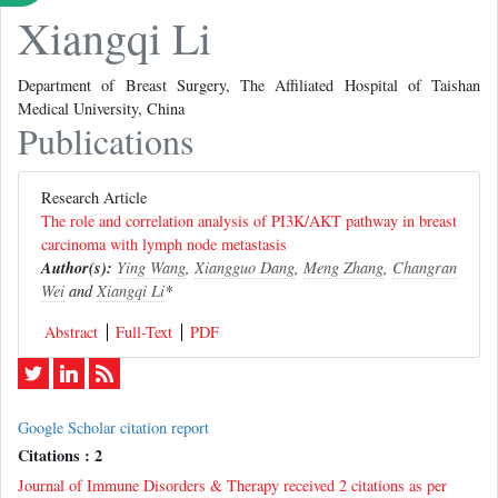
Xiangqi Li
Department of Breast Surgery, The Affiliated Hospital of Taishan
Medical University, China
Publications
Research Article
The role and correlation analysis of PI3K/AKT pathway in breast
carcinoma with lymph node metastasis
Author(s):
Ying Wang
,
Xiangguo Dang
,
Meng Zhang
,
Changran
Wei
and
Xiangqi Li
*
Abstract
Full-Text
PDF
Google Scholar citation report
Citations : 2
Journal of Immune Disorders & Therapy received 2 citations as per