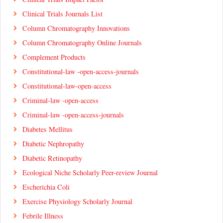
Clinical Trials Journals List
Column Chromatography Innovations
Column Chromatography Online Journals
Complement Products
Constitutional-law -open-access-journals
Constitutional-law-open-access
Criminal-law -open-access
Criminal-law -open-access-journals
Diabetes Mellitus
Diabetic Nephropathy
Diabetic Retinopathy
Ecological Niche Scholarly Peer-review Journal
Escherichia Coli
Exercise Physiology Scholarly Journal
Febrile Illness