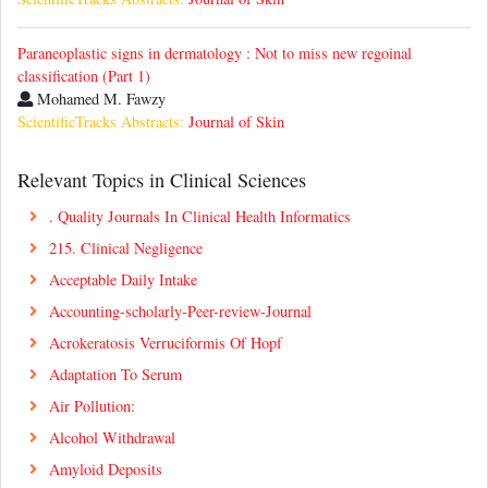
Paraneoplastic signs in dermatology : Not to miss new regoinal
classification (Part 1)
Mohamed M. Fawzy
ScientificTracks Abstracts:
Journal of Skin
Relevant Topics in Clinical Sciences
. Quality Journals In Clinical Health Informatics
215. Clinical Negligence
Acceptable Daily Intake
Accounting-scholarly-Peer-review-Journal
Acrokeratosis Verruciformis Of Hopf
Adaptation To Serum
Air Pollution:
Alcohol Withdrawal
Amyloid Deposits