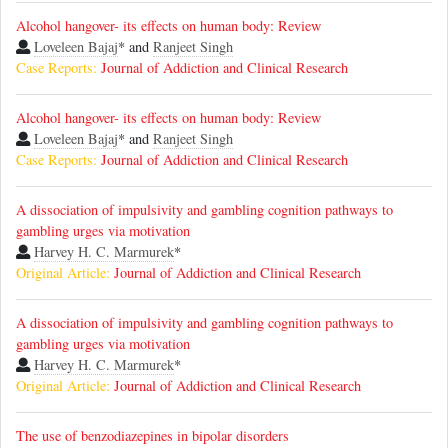
Alcohol hangover- its effects on human body: Review
Loveleen Bajaj
* and
Ranjeet Singh
Case Reports:
Journal of Addiction and Clinical Research
Alcohol hangover- its effects on human body: Review
Loveleen Bajaj
* and
Ranjeet Singh
Case Reports:
Journal of Addiction and Clinical Research
A dissociation of impulsivity and gambling cognition pathways to
gambling urges via motivation
Harvey H. C. Marmurek
*
Original Article:
Journal of Addiction and Clinical Research
A dissociation of impulsivity and gambling cognition pathways to
gambling urges via motivation
Harvey H. C. Marmurek
*
Original Article:
Journal of Addiction and Clinical Research
The use of benzodiazepines in bipolar disorders