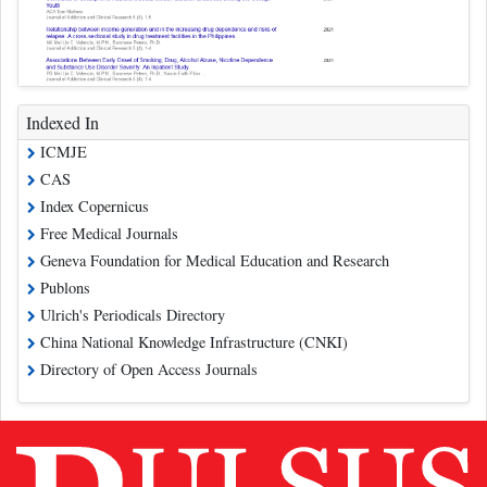
Indexed In
ICMJE
CAS
Index Copernicus
Free Medical Journals
Geneva Foundation for Medical Education and Research
Publons
Ulrich's Periodicals Directory
China National Knowledge Infrastructure (CNKI)
Directory of Open Access Journals