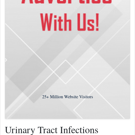
25+
Million Website Visitors
Urinary Tract Infections