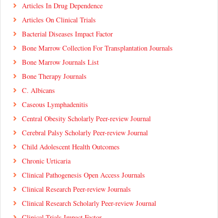
Articles In Drug Dependence
Articles On Clinical Trials
Bacterial Diseases Impact Factor
Bone Marrow Collection For Transplantation Journals
Bone Marrow Journals List
Bone Therapy Journals
C. Albicans
Caseous Lymphadenitis
Central Obesity Scholarly Peer-review Journal
Cerebral Palsy Scholarly Peer-review Journal
Child Adolescent Health Outcomes
Chronic Urticaria
Clinical Pathogenesis Open Access Journals
Clinical Research Peer-review Journals
Clinical Research Scholarly Peer-review Journal
Clinical Trials Impact Factor