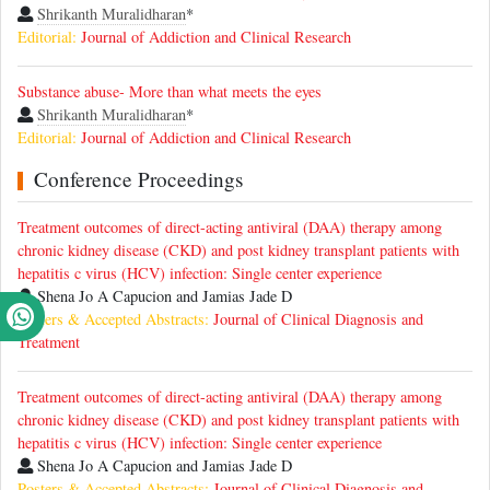
Shrikanth Muralidharan
*
Editorial:
Journal of Addiction and Clinical Research
Substance abuse- More than what meets the eyes
Shrikanth Muralidharan
*
Editorial:
Journal of Addiction and Clinical Research
Conference Proceedings
Treatment outcomes of direct-acting antiviral (DAA) therapy among
chronic kidney disease (CKD) and post kidney transplant patients with
hepatitis c virus (HCV) infection: Single center experience
Shena Jo A Capucion and Jamias Jade D
Posters & Accepted Abstracts:
Journal of Clinical Diagnosis and
Treatment
Treatment outcomes of direct-acting antiviral (DAA) therapy among
chronic kidney disease (CKD) and post kidney transplant patients with
hepatitis c virus (HCV) infection: Single center experience
Shena Jo A Capucion and Jamias Jade D
Posters & Accepted Abstracts:
Journal of Clinical Diagnosis and