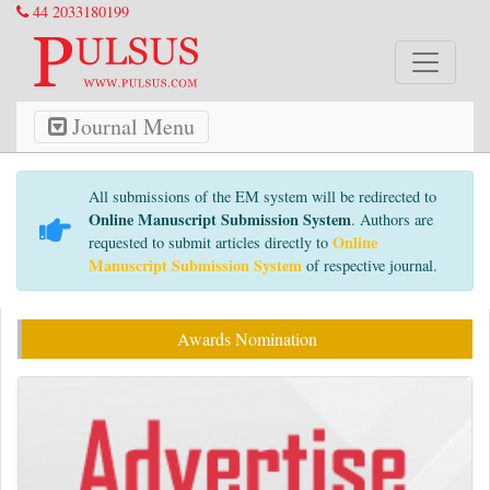
44 2033180199
Journal Menu
All submissions of the EM system will be redirected to
Online Manuscript Submission System
. Authors are
Online
requested to submit articles directly to
Manuscript Submission System
of respective journal.
Awards Nomination