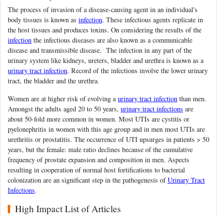
The process of invasion of a disease-causing agent in an individual's
body tissues is known as
infection
. These infectious agents replicate in
the host tissues and produces toxins. On considering the results of the
infection
the infectious diseases are also known as a communicable
disease and transmissible disease. The infection in any part of the
urinary system like kidneys, ureters, bladder and urethra is known as a
urinary tract infection
. Record of the infections involve the lower urinary
tract, the bladder and the urethra.
Women are at higher risk of evolving a
urinary tract infection
than men.
Amongst the adults aged 20 to 50 years,
urinary tract infections
are
about 50-fold more common in women. Most UTIs are cystitis or
pyelonephritis in women with this age group and in men most UTIs are
urethritis or prostatitis. The occurrence of UTI upsurges in patients > 50
years, but the female: male ratio declines because of the cumulative
frequency of prostate expansion and composition in men. Aspects
resulting in cooperation of normal host fortifications to bacterial
colonization are an significant step in the pathogenesis of
Urinary Tract
Infections
.
High Impact List of Articles