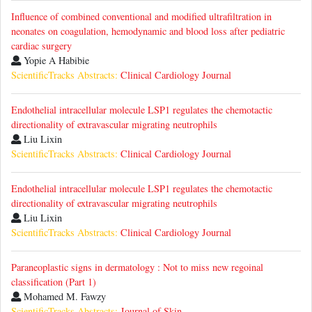
Influence of combined conventional and modified ultrafiltration in
neonates on coagulation, hemodynamic and blood loss after pediatric
cardiac surgery
Yopie A Habibie
ScientificTracks Abstracts:
Clinical Cardiology Journal
Endothelial intracellular molecule LSP1 regulates the chemotactic
directionality of extravascular migrating neutrophils
Liu Lixin
ScientificTracks Abstracts:
Clinical Cardiology Journal
Endothelial intracellular molecule LSP1 regulates the chemotactic
directionality of extravascular migrating neutrophils
Liu Lixin
ScientificTracks Abstracts:
Clinical Cardiology Journal
Paraneoplastic signs in dermatology : Not to miss new regoinal
classification (Part 1)
Mohamed M. Fawzy
ScientificTracks Abstracts:
Journal of Skin