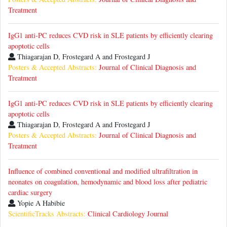
Treatment
IgG1 anti-PC reduces CVD risk in SLE patients by efficiently clearing
apoptotic cells
Thiagarajan D, Frostegard A and Frostegard J
Posters & Accepted Abstracts:
Journal of Clinical Diagnosis and
Treatment
IgG1 anti-PC reduces CVD risk in SLE patients by efficiently clearing
apoptotic cells
Thiagarajan D, Frostegard A and Frostegard J
Posters & Accepted Abstracts:
Journal of Clinical Diagnosis and
Treatment
Influence of combined conventional and modified ultrafiltration in
neonates on coagulation, hemodynamic and blood loss after pediatric
cardiac surgery
Yopie A Habibie
ScientificTracks Abstracts:
Clinical Cardiology Journal