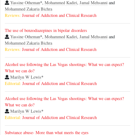
Yassine Otheman
*,
Mohammed Kadiri
,
Jamal Mehsanni
and
Mohammed Zakaria Bichra
Reviews:
Journal of Addiction and Clinical Research
The use of benzodiazepines in bipolar disorders
Yassine Otheman
*,
Mohammed Kadiri
,
Jamal Mehsanni
and
Mohammed Zakaria Bichra
Reviews:
Journal of Addiction and Clinical Research
Alcohol use following the Las Vegas shootings: What we can expect?
What we can do?
Marilyn W Lewis
*
Editorial:
Journal of Addiction and Clinical Research
Alcohol use following the Las Vegas shootings: What we can expect?
What we can do?
Marilyn W Lewis
*
Editorial:
Journal of Addiction and Clinical Research
Substance abuse- More than what meets the eyes