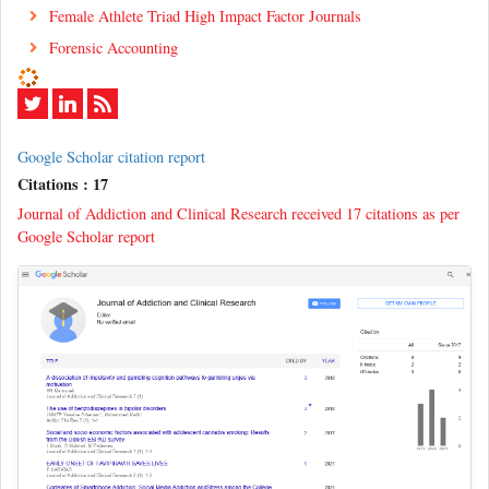
Female Athlete Triad High Impact Factor Journals
Forensic Accounting
Google Scholar citation report
Citations : 17
Journal of Addiction and Clinical Research received 17 citations as per
Google Scholar report