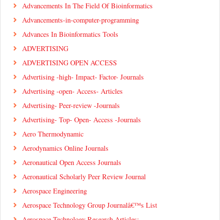
Advancements In The Field Of Bioinformatics
Advancements-in-computer-programming
Advances In Bioinformatics Tools
ADVERTISING
ADVERTISING OPEN ACCESS
Advertising -high- Impact- Factor- Journals
Advertising -open- Access- Articles
Advertising- Peer-review -Journals
Advertising- Top- Open- Access -Journals
Aero Thermodynamic
Aerodynamics Online Journals
Aeronautical Open Access Journals
Aeronautical Scholarly Peer Review Journal
Aerospace Engineering
Aerospace Technology Group Journalâ€™s List
Aerospace Technology Research Articles: