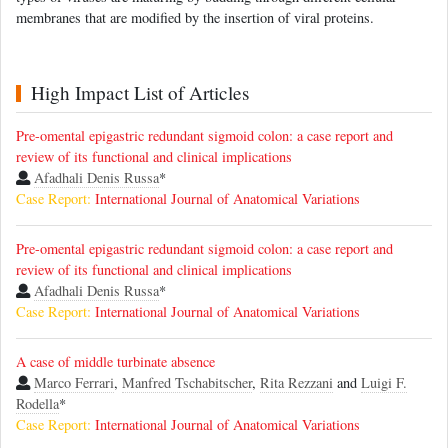
membranes that are modified by the insertion of viral proteins.
High Impact List of Articles
Pre-omental epigastric redundant sigmoid colon: a case report and
review of its functional and clinical implications
Afadhali Denis Russa
*
Case Report:
International Journal of Anatomical Variations
Pre-omental epigastric redundant sigmoid colon: a case report and
review of its functional and clinical implications
Afadhali Denis Russa
*
Case Report:
International Journal of Anatomical Variations
A case of middle turbinate absence
Marco Ferrari
,
Manfred Tschabitscher
,
Rita Rezzani
and
Luigi F.
Rodella
*
Case Report:
International Journal of Anatomical Variations