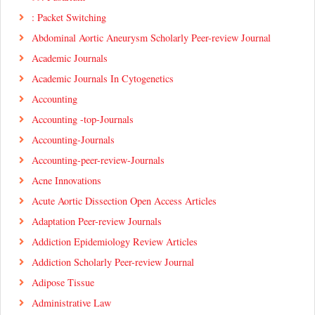
: Packet Switching
Abdominal Aortic Aneurysm Scholarly Peer-review Journal
Academic Journals
Academic Journals In Cytogenetics
Accounting
Accounting -top-Journals
Accounting-Journals
Accounting-peer-review-Journals
Acne Innovations
Acute Aortic Dissection Open Access Articles
Adaptation Peer-review Journals
Addiction Epidemiology Review Articles
Addiction Scholarly Peer-review Journal
Adipose Tissue
Administrative Law