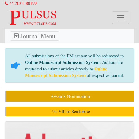
44 2033180199
Journal Menu
All submissions of the EM system will be redirected to
Online Manuscript Submission System
. Authors are
Online
requested to submit articles directly to
Manuscript Submission System
of respective journal.
Awards Nomination
25+ Million Readerbase