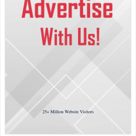
25+
Million Website Visitors