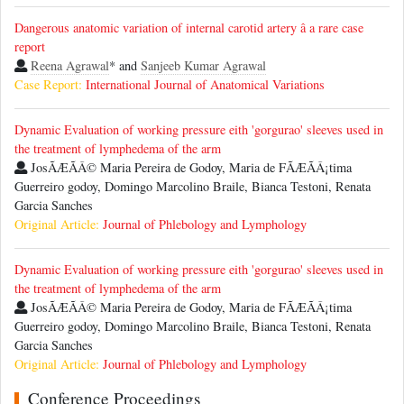
Dangerous anatomic variation of internal carotid artery â a rare case
report
Reena Agrawal
* and
Sanjeeb Kumar Agrawal
Case Report:
International Journal of Anatomical Variations
Dynamic Evaluation of working pressure eith 'gorgurao' sleeves used in
the treatment of lymphedema of the arm
JosÃÆÃÂ© Maria Pereira de Godoy, Maria de FÃÆÃÂ¡tima
Guerreiro godoy, Domingo Marcolino Braile, Bianca Testoni, Renata
Garcia Sanches
Original Article:
Journal of Phlebology and Lymphology
Dynamic Evaluation of working pressure eith 'gorgurao' sleeves used in
the treatment of lymphedema of the arm
JosÃÆÃÂ© Maria Pereira de Godoy, Maria de FÃÆÃÂ¡tima
Guerreiro godoy, Domingo Marcolino Braile, Bianca Testoni, Renata
Garcia Sanches
Original Article:
Journal of Phlebology and Lymphology
Conference Proceedings