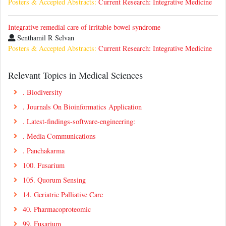
Posters & Accepted Abstracts:
Current Research: Integrative Medicine
Integrative remedial care of irritable bowel syndrome
Senthamil R Selvan
Posters & Accepted Abstracts:
Current Research: Integrative Medicine
Relevant Topics in Medical Sciences
. Biodiversity
. Journals On Bioinformatics Application
. Latest-findings-software-engineering:
. Media Communications
. Panchakarma
100. Fusarium
105. Quorum Sensing
14. Geriatric Palliative Care
40. Pharmacoproteomic
99. Fusarium