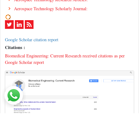
Aerospace Technology Scholarly Journal:
Google Scholar citation report
Citations :
Biomedical Engineering: Current Research received citations as per
Google Scholar report
Indexed In
ICMJE