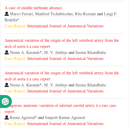
A case of middle turbinate absence
Marco Ferrari
,
Manfred Tschabitscher
,
Rita Rezzani
and
Luigi F.
Rodella
*
Case Report:
International Journal of Anatomical Variations
Anatomical variation of the origin of the left vertebral artery from the
arch of aorta â a case report
Neena A. Karande
*,
M. V. Ambiye
and
Seema KhamBatta
Case Report:
International Journal of Anatomical Variations
Anatomical variation of the origin of the left vertebral artery from the
arch of aorta â a case report
Neena A. Karande
*,
M. V. Ambiye
and
Seema KhamBatta
Case Report:
International Journal of Anatomical Variations
Dangerous anatomic variation of internal carotid artery â a rare case
report
Reena Agrawal
* and
Sanjeeb Kumar Agrawal
Case Report:
International Journal of Anatomical Variations