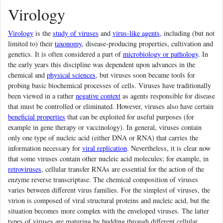
Virology
Virology
is the
study of viruses
and
virus-like agents,
including (but not
limited to) their
taxonomy
, disease-producing properties, cultivation and
genetics. It is often considered a part of
microbiology or pathology
. In
the early years this discipline was dependent upon advances in the
chemical and
physical sciences
, but viruses soon became tools for
probing basic biochemical processes of cells. Viruses have traditionally
been viewed in a rather
negative context
as agents responsible for disease
that must be controlled or eliminated. However, viruses also have certain
beneficial properties
that can be exploited for useful purposes (for
example in gene therapy or vaccinology). In general, viruses contain
only one type of nucleic acid (either DNA or RNA) that carries the
information necessary for
viral replication
. Nevertheless, it is clear now
that some viruses contain other nucleic acid molecules; for example, in
retroviruses
, cellular transfer RNAs are essential for the action of the
enzyme reverse transcriptase. The chemical composition of viruses
varies between different virus families. For the simplest of viruses, the
virion is composed of viral structural proteins and nucleic acid, but the
situation becomes more complex with the enveloped viruses. The latter
types of viruses are maturing by budding through different cellular