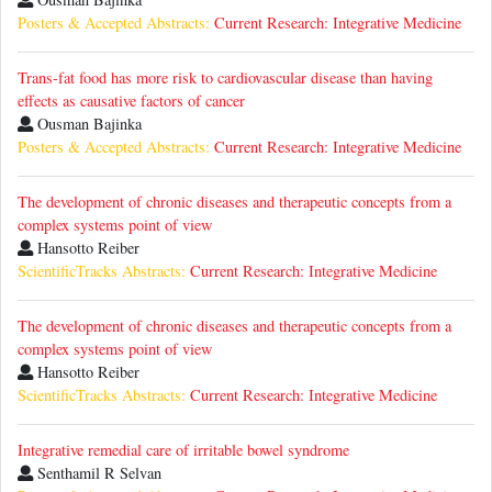
Posters & Accepted Abstracts:
Current Research: Integrative Medicine
Trans-fat food has more risk to cardiovascular disease than having
effects as causative factors of cancer
Ousman Bajinka
Posters & Accepted Abstracts:
Current Research: Integrative Medicine
The development of chronic diseases and therapeutic concepts from a
complex systems point of view
Hansotto Reiber
ScientificTracks Abstracts:
Current Research: Integrative Medicine
The development of chronic diseases and therapeutic concepts from a
complex systems point of view
Hansotto Reiber
ScientificTracks Abstracts:
Current Research: Integrative Medicine
Integrative remedial care of irritable bowel syndrome
Senthamil R Selvan