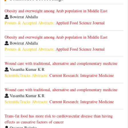
Obesity and overweight among Arab population in Middle East
Bowirrat Abdalla
Posters & Accepted Abstracts:
Applied Food Science Journal
Obesity and overweight among Arab population in Middle East
Bowirrat Abdalla
Posters & Accepted Abstracts:
Applied Food Science Journal
Wound care with traditional, alternative and complementary medicine
Vasantha Kumar K R
ScientificTracks Abstracts:
Current Research: Integrative Medicine
Wound care with traditional, alternative and complementary medicine
Vasantha Kumar K R
ScientificTracks Abstracts:
Current Research: Integrative Medicine
Trans-fat food has more risk to cardiovascular disease than having
effects as causative factors of cancer
Ousman Bajinka