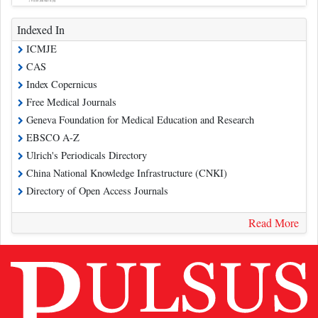
Indexed In
ICMJE
CAS
Index Copernicus
Free Medical Journals
Geneva Foundation for Medical Education and Research
EBSCO A-Z
Ulrich's Periodicals Directory
China National Knowledge Infrastructure (CNKI)
Directory of Open Access Journals
Read More