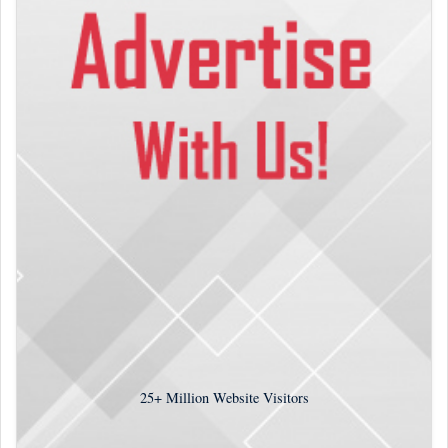
25+
Million Website Visitors