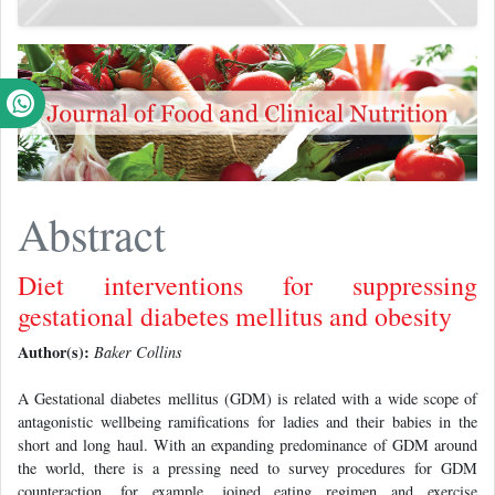
Abstract
Diet interventions for suppressing
gestational diabetes mellitus and obesity
Author(s):
Baker Collins
A Gestational diabetes mellitus (GDM) is related with a wide scope of
antagonistic wellbeing ramifications for ladies and their babies in the
short and long haul. With an expanding predominance of GDM around
the world, there is a pressing need to survey procedures for GDM
counteraction, for example, joined eating regimen and exercise