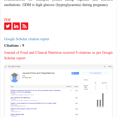
mediations. GDM is high glucose (hyperglycaemia) during pregnancy
PDF
Google Scholar citation report
Citations : 9
Journal of Food and Clinical Nutrition received 9 citations as per Google
Scholar report