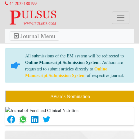
44 2033180199
Journal Menu
All submissions of the EM system will be redirected to
Online Manuscript Submission System
. Authors are
Online
requested to submit articles directly to
Manuscript Submission System
of respective journal.
Awards Nomination