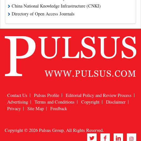
China National Knowledge Infrastructure (CNKI)
Directory of Open Access Journals
Contact Us
Pulsus Profile
Editorial Policy and Review Process
Advertising
Terms and Conditions
Copyright
Disclaimer
Privacy
Site Map
Feedback
Copyright © 2026
Pulsus Group
, All Rights Reserved.