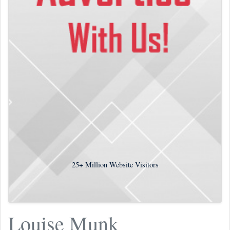
25+
Million Website Visitors
Louise Munk