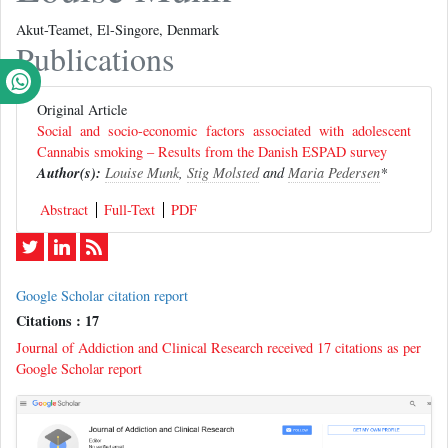
Akut-Teamet, El-Singore, Denmark
Publications
Original Article
Social and socio-economic factors associated with adolescent
Cannabis smoking – Results from the Danish ESPAD survey
Author(s):
Louise Munk
,
Stig Molsted
and
Maria Pedersen
*
Abstract
Full-Text
PDF
Google Scholar citation report
Citations : 17
Journal of Addiction and Clinical Research received 17 citations as per
Google Scholar report