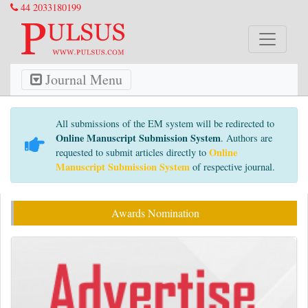
44 2033180199
Journal Menu
All submissions of the EM system will be redirected to
Online Manuscript Submission System
. Authors are
Online
requested to submit articles directly to
Manuscript Submission System
of respective journal.
Awards Nomination