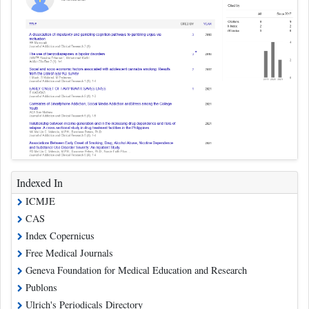
Indexed In
ICMJE
CAS
Index Copernicus
Free Medical Journals
Geneva Foundation for Medical Education and Research
Publons
Ulrich's Periodicals Directory