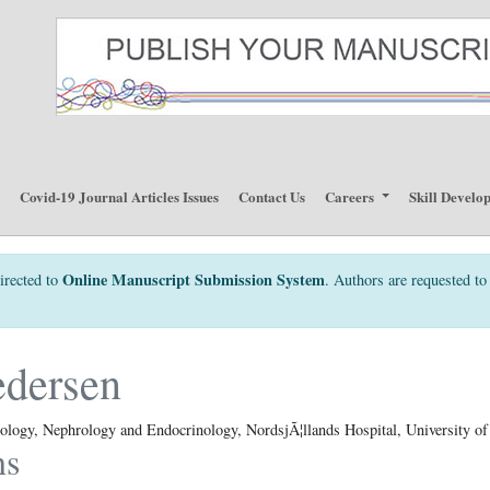
p
Covid-19 Journal Articles Issues
Contact Us
Careers
Skill Develo
Online Manuscript Submission System
irected to
. Authors are requested to 
edersen
ology, Nephrology and Endocrinology, NordsjÃ¦llands Hospital, University 
ns