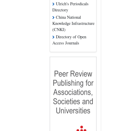
Ulrich's Periodicals
Directory
China National
Knowledge Infrastructure
(CNKI)
Directory of Open
Access Journals