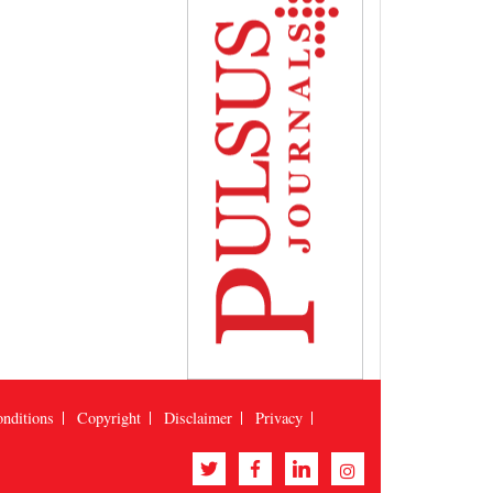
nditions
Copyright
Disclaimer
Privacy