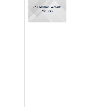
25+
Million Website
Visitors