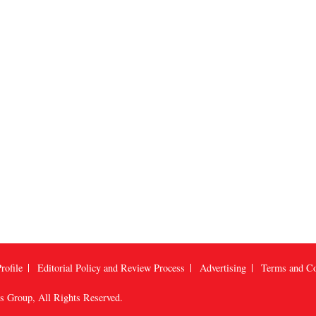
rofile
Editorial Policy and Review Process
Advertising
Terms and Co
us Group
, All Rights Reserved.