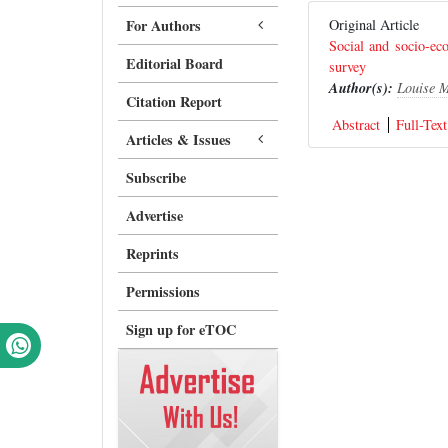
For Authors
Original Article
Social and socio-e
Editorial Board
survey
Author(s):
Louise 
Citation Report
Abstract
Full-Text
Articles & Issues
Subscribe
Advertise
Reprints
Permissions
Sign up for eTOC