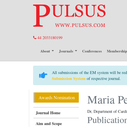
44 2033180199
About
Journals
Conferences
Membershi
All submissions of the EM system will be red
Submission System
of respective journal.
Maria P
Awards Nomination
Dr, Department of Cardi
Journal Home
Publicatio
Aim and Scope