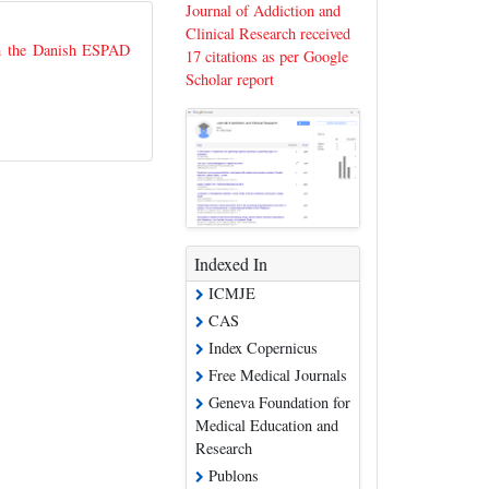
Journal of Addiction and
Clinical Research received
om the Danish ESPAD
17 citations as per Google
Scholar report
Indexed In
ICMJE
CAS
Index Copernicus
Free Medical Journals
Geneva Foundation for
Medical Education and
Research
Publons