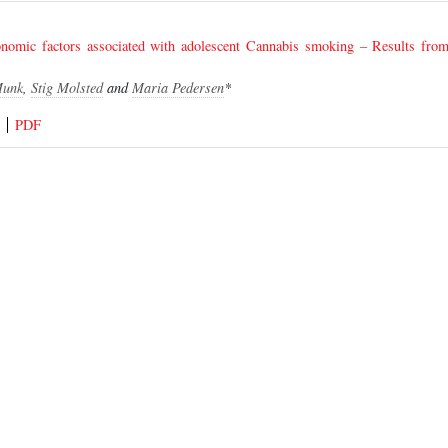
conomic factors associated with adolescent Cannabis smoking – Results fr
Munk
,
Stig Molsted
and
Maria Pedersen
*
PDF