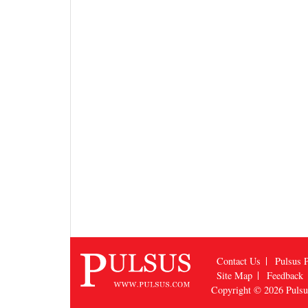
Contact Us
Pulsus P
Site Map
Feedback
Copyright © 2026
Puls