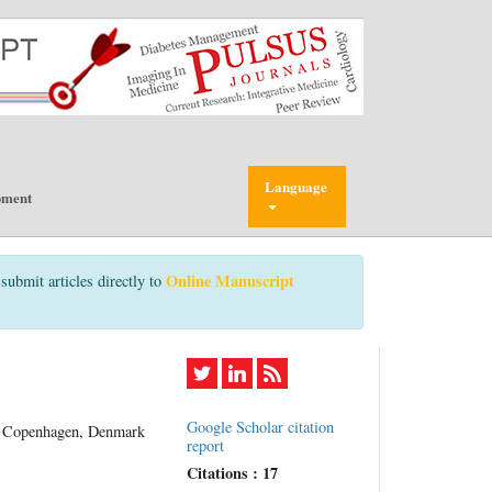
Language
pment
Online Manuscript
submit articles directly to
Google Scholar citation
of Copenhagen, Denmark
report
Citations : 17