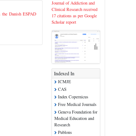
Journal of Addiction and
Clinical Research received
om the Danish ESPAD
17 citations as per Google
Scholar report
Indexed In
ICMJE
CAS
Index Copernicus
Free Medical Journals
Geneva Foundation for
Medical Education and
Research
Publons