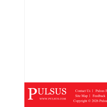
Contact Us
Pulsus P
Site Map
Feedback
Copyright © 2026
Puls