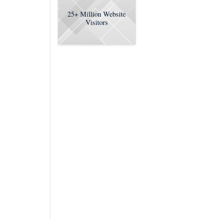
25+
Million Website
Visitors