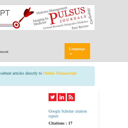
Language
pment
Online Manuscript
submit articles directly to
Google Scholar citation
report
Citations : 17