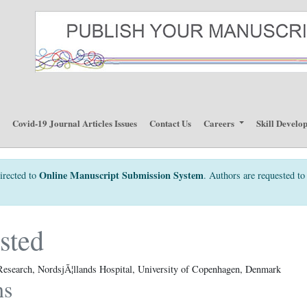
p
Covid-19 Journal Articles Issues
Contact Us
Careers
Skill Develo
Online Manuscript Submission System
irected to
. Authors are requested to 
sted
Research, NordsjÃ¦llands Hospital, University of Copenhagen, Denmark
ns