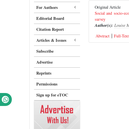
For Authors
Original Article
Social and socio-e
Editorial Board
survey
Author(s):
Louise 
Citation Report
Abstract
Full-Text
Articles & Issues
Subscribe
Advertise
Reprints
Permissions
Sign up for eTOC