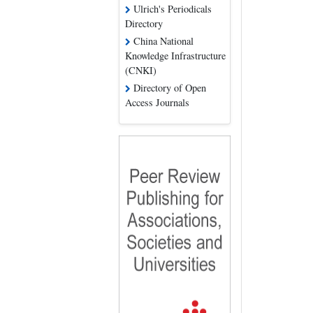
Ulrich's Periodicals
Directory
China National
Knowledge Infrastructure
(CNKI)
Directory of Open
Access Journals