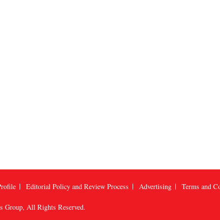
rofile
Editorial Policy and Review Process
Advertising
Terms and Co
us Group
, All Rights Reserved.