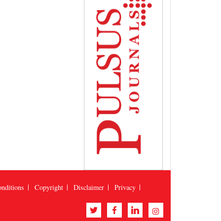
nditions
Copyright
Disclaimer
Privacy