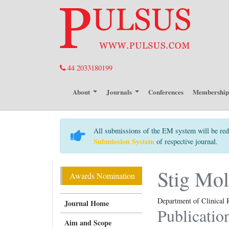
44 2033180199
About
Journals
Conferences
Membershi
All submissions of the EM system will be red
Submission System
of respective journal.
Stig Mol
Awards Nomination
Department of Clinical 
Journal Home
Publicatio
Aim and Scope