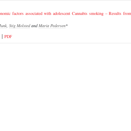
conomic factors associated with adolescent Cannabis smoking – Results fr
Munk
,
Stig Molsted
and
Maria Pedersen
*
PDF