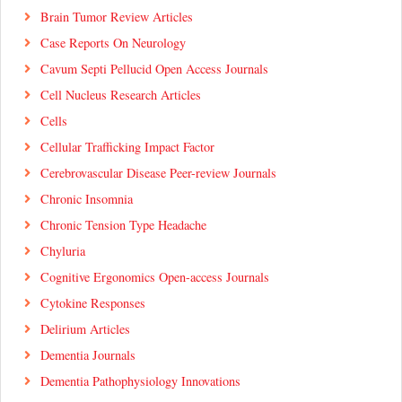
Brain Tumor Review Articles
Case Reports On Neurology
Cavum Septi Pellucid Open Access Journals
Cell Nucleus Research Articles
Cells
Cellular Trafficking Impact Factor
Cerebrovascular Disease Peer-review Journals
Chronic Insomnia
Chronic Tension Type Headache
Chyluria
Cognitive Ergonomics Open-access Journals
Cytokine Responses
Delirium Articles
Dementia Journals
Dementia Pathophysiology Innovations