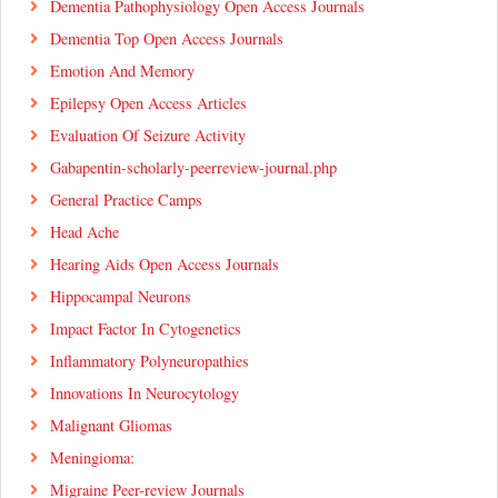
Dementia Pathophysiology Open Access Journals
Dementia Top Open Access Journals
Emotion And Memory
Epilepsy Open Access Articles
Evaluation Of Seizure Activity
Gabapentin-scholarly-peerreview-journal.php
General Practice Camps
Head Ache
Hearing Aids Open Access Journals
Hippocampal Neurons
Impact Factor In Cytogenetics
Inflammatory Polyneuropathies
Innovations In Neurocytology
Malignant Gliomas
Meningioma:
Migraine Peer-review Journals