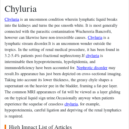
Chyluria
Chyluria
is an uncommon condition wherein lymphatic liquid breaks
into the kidneys and turns the pee smooth white. It is most generally
connected with the parasitic contamination Wuchereria Bancrofti,
however can likewise have non-irresistible causes.
Chyluria
is a
lymphatic stream disorder.It is an uncommon wonder outside the
tropics. In the setting of renal medical procedure, it has been found in
3.2-5.4% patients post-fractional nephrectomy.If
chyluria
is
interminable then hypoproteinemia, hypolipidemia, and
immunodeficiency have been accounted for.
Nephrotic disorder
may
result.Its appearance has just been depicted on cross-sectional imaging.
Taking into account its lower thickness, the greasy chyle shapes a
supernatant on the heavier pee in the bladder, framing a fat-pee layer.
The common MRI appearances of fat will be viewed as a layer gliding
on the typical liquid sign urine.Occasionally anyway when patients
experience the sequelae of ceaseless
chyluria
, for example,
hypoproteinemia, careful ligation and depriving of the renal lymphatics
is required.
High Impact List of Articles