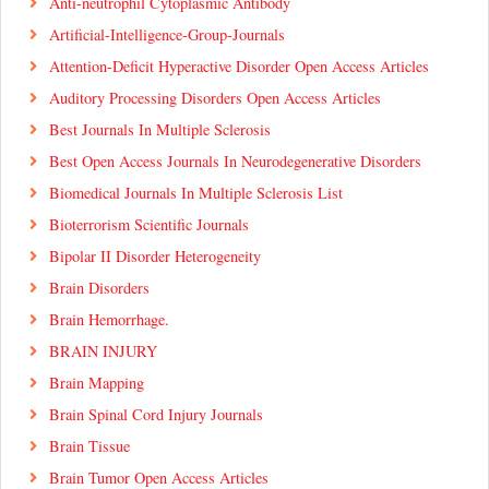
Anti-neutrophil Cytoplasmic Antibody
Artificial-Intelligence-Group-Journals
Attention-Deficit Hyperactive Disorder Open Access Articles
Auditory Processing Disorders Open Access Articles
Best Journals In Multiple Sclerosis
Best Open Access Journals In Neurodegenerative Disorders
Biomedical Journals In Multiple Sclerosis List
Bioterrorism Scientific Journals
Bipolar II Disorder Heterogeneity
Brain Disorders
Brain Hemorrhage.
BRAIN INJURY
Brain Mapping
Brain Spinal Cord Injury Journals
Brain Tissue
Brain Tumor Open Access Articles