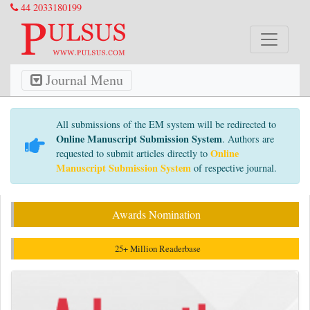
44 2033180199
Journal Menu
All submissions of the EM system will be redirected to
Online Manuscript Submission System
. Authors are
Online
requested to submit articles directly to
Manuscript Submission System
of respective journal.
Awards Nomination
25+ Million Readerbase