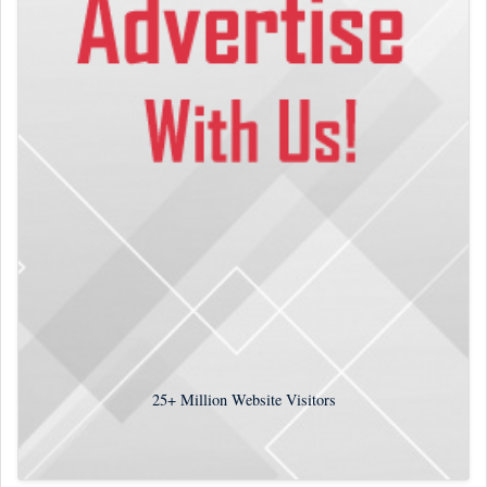
25+
Million Website Visitors