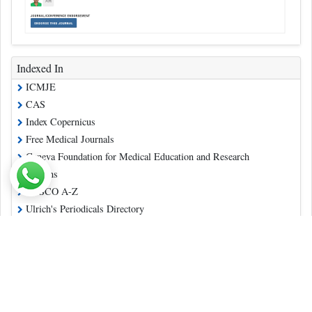
Indexed In
ICMJE
CAS
Index Copernicus
Free Medical Journals
Geneva Foundation for Medical Education and Research
Publons
EBSCO A-Z
Ulrich's Periodicals Directory
China National Knowledge Infrastructure (CNKI)
Directory of Open Access Journals
Read More