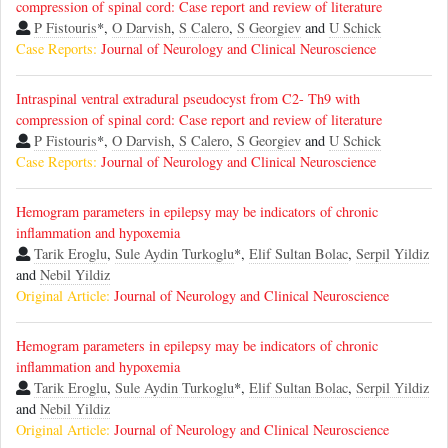
compression of spinal cord: Case report and review of literature
P Fistouris
*,
O Darvish
,
S Calero
,
S Georgiev
and
U Schick
Case Reports:
Journal of Neurology and Clinical Neuroscience
Intraspinal ventral extradural pseudocyst from C2- Th9 with
compression of spinal cord: Case report and review of literature
P Fistouris
*,
O Darvish
,
S Calero
,
S Georgiev
and
U Schick
Case Reports:
Journal of Neurology and Clinical Neuroscience
Hemogram parameters in epilepsy may be indicators of chronic
inflammation and hypoxemia
Tarik Eroglu
,
Sule Aydin Turkoglu
*,
Elif Sultan Bolac
,
Serpil Yildiz
and
Nebil Yildiz
Original Article:
Journal of Neurology and Clinical Neuroscience
Hemogram parameters in epilepsy may be indicators of chronic
inflammation and hypoxemia
Tarik Eroglu
,
Sule Aydin Turkoglu
*,
Elif Sultan Bolac
,
Serpil Yildiz
and
Nebil Yildiz
Original Article:
Journal of Neurology and Clinical Neuroscience