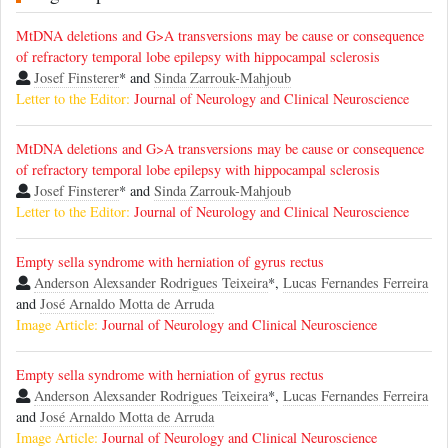
MtDNA deletions and G>A transversions may be cause or consequence
of refractory temporal lobe epilepsy with hippocampal sclerosis
Josef Finsterer
* and
Sinda Zarrouk-Mahjoub
Letter to the Editor:
Journal of Neurology and Clinical Neuroscience
MtDNA deletions and G>A transversions may be cause or consequence
of refractory temporal lobe epilepsy with hippocampal sclerosis
Josef Finsterer
* and
Sinda Zarrouk-Mahjoub
Letter to the Editor:
Journal of Neurology and Clinical Neuroscience
Empty sella syndrome with herniation of gyrus rectus
Anderson Alexsander Rodrigues Teixeira
*,
Lucas Fernandes Ferreira
and
José Arnaldo Motta de Arruda
Image Article:
Journal of Neurology and Clinical Neuroscience
Empty sella syndrome with herniation of gyrus rectus
Anderson Alexsander Rodrigues Teixeira
*,
Lucas Fernandes Ferreira
and
José Arnaldo Motta de Arruda
Image Article:
Journal of Neurology and Clinical Neuroscience