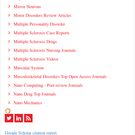
Mirror Neurons
Motor Disorders Review Articles
Multiple Personality Disorder
Multiple Sclerosis Case Reports
Multiple Sclerosis Drugs
Multiple Sclerosis Nursing Journals
Multiple Sclerosis Videos
Muscular System
Musculoskeletal Disorders Top Open Access Journals
Nano Computing - Peer-review Journals
Nano Drug Top Journals
Nano Mechanics
Google Scholar citation report