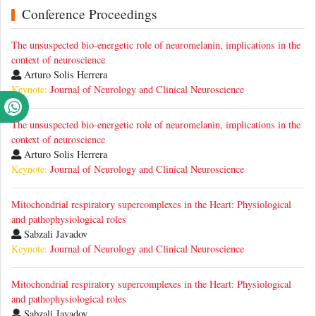
Conference Proceedings
The unsuspected bio-energetic role of neuromelanin, implications in the
context of neuroscience
Arturo Solis Herrera
Keynote:
Journal of Neurology and Clinical Neuroscience
The unsuspected bio-energetic role of neuromelanin, implications in the
context of neuroscience
Arturo Solis Herrera
Keynote:
Journal of Neurology and Clinical Neuroscience
Mitochondrial respiratory supercomplexes in the Heart: Physiological
and pathophysiological roles
Sabzali Javadov
Keynote:
Journal of Neurology and Clinical Neuroscience
Mitochondrial respiratory supercomplexes in the Heart: Physiological
and pathophysiological roles
Sabzali Javadov