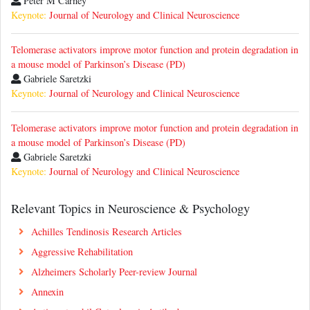
Peter M Carney
Keynote:
Journal of Neurology and Clinical Neuroscience
Telomerase activators improve motor function and protein degradation in
a mouse model of Parkinson’s Disease (PD)
Gabriele Saretzki
Keynote:
Journal of Neurology and Clinical Neuroscience
Telomerase activators improve motor function and protein degradation in
a mouse model of Parkinson’s Disease (PD)
Gabriele Saretzki
Keynote:
Journal of Neurology and Clinical Neuroscience
Relevant Topics in Neuroscience & Psychology
Achilles Tendinosis Research Articles
Aggressive Rehabilitation
Alzheimers Scholarly Peer-review Journal
Annexin