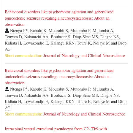
Behavioral disorders like psychomotor agitation and generalized
tonicoclonic seizures revealing a neurocysticercosis: About an
observation
Ntenga P
*,
Kabulo K
,
Mourabit S
,
Mutombo P
,
Mulumba A
,
Teuwen D
,
Nahantchi AA
,
Boubacar S
,
Diop-Sène MS
,
Diagne NS
,
Kidiata H
,
Lowakondjo E
,
Kalangu KKN
,
Touré K
,
Ndiaye M
and
Diop
AG
Short communication:
Journal of Neurology and Clinical Neuroscience
Behavioral disorders like psychomotor agitation and generalized
tonicoclonic seizures revealing a neurocysticercosis: About an
observation
Ntenga P
*,
Kabulo K
,
Mourabit S
,
Mutombo P
,
Mulumba A
,
Teuwen D
,
Nahantchi AA
,
Boubacar S
,
Diop-Sène MS
,
Diagne NS
,
Kidiata H
,
Lowakondjo E
,
Kalangu KKN
,
Touré K
,
Ndiaye M
and
Diop
AG
Short communication:
Journal of Neurology and Clinical Neuroscience
Intraspinal ventral extradural pseudocyst from C2- Th9 with