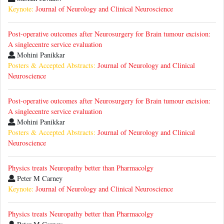
Keynote:
Journal of Neurology and Clinical Neuroscience
Post-operative outcomes after Neurosurgery for Brain tumour excision:
A singlecentre service evaluation
Mohini Panikkar
Posters & Accepted Abstracts:
Journal of Neurology and Clinical
Neuroscience
Post-operative outcomes after Neurosurgery for Brain tumour excision:
A singlecentre service evaluation
Mohini Panikkar
Posters & Accepted Abstracts:
Journal of Neurology and Clinical
Neuroscience
Physics treats Neuropathy better than Pharmacolgy
Peter M Carney
Keynote:
Journal of Neurology and Clinical Neuroscience
Physics treats Neuropathy better than Pharmacolgy