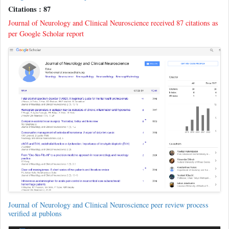
Citations : 87
Journal of Neurology and Clinical Neuroscience received 87 citations as
per Google Scholar report
Journal of Neurology and Clinical Neuroscience peer review process
verified at publons