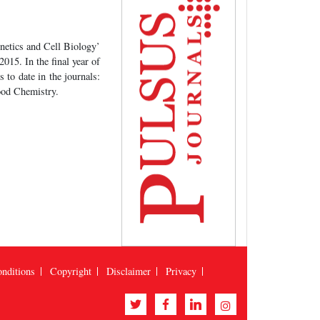
netics and Cell Biology’
015. In the final year of
to date in the journals:
ood Chemistry.
nditions
Copyright
Disclaimer
Privacy