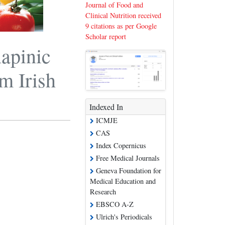
Journal of Food and
Clinical Nutrition received
9 citations as per Google
Scholar report
napinic
m Irish
Indexed In
ICMJE
CAS
Index Copernicus
Free Medical Journals
Geneva Foundation for
Medical Education and
Research
EBSCO A-Z
Ulrich's Periodicals