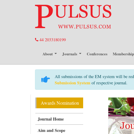
44 2033180199
About
Journals
Conferences
Membershi
All submissions of the EM system will be red
Submission System
of respective journal.
Awards Nomination
Journal Home
Aim and Scope