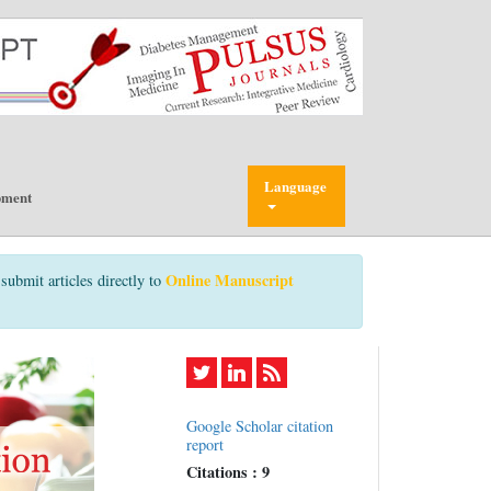
Language
pment
Online Manuscript
submit articles directly to
Google Scholar citation
report
Citations : 9