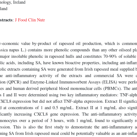
nology, Ireland
eland
stracts
:
J Food Clin Nutr
-economic value by-product of rapeseed oil production, which is common
sica napus L.) contains more phenolic compounds than any other oilseed pl
 major insoluble phenolic in rapeseed hulls and constitutes 70-90% of soluble 
ic acids, including SA, have known bioactive properties, including ant-infla
nolic extracts containing SA were generated from Irish rapeseed meal supplie
 anti-inflammatory activity of the extracts and commercial SA were de
tion (QPCR) and Enzyme-Linked Immunosorbent Assays (ELISA) were perfor
s and human derived peripheral blood mononuclear cells (PBMCs). The anti-
cts I and II were determined using two key inflammatory mediators: TNF-alp
 CXCL8 expression but did not affect TNF-alpha expression. Extract II signifi
d at concentrations of 1 and 0.5 mg/mL. Extract II at 1 mg/mL also sign
ificantly increasing CXCL8 gene expression. The anti-inflammatory activity
onocytes over a period of 3 hours, with 1 mg/mL found to significantly
ssion. This is also the first study to demonstrate the anti-inflammatory 
ing SA from Irish rapeseed meal could be potentially valuable as an ant-infl