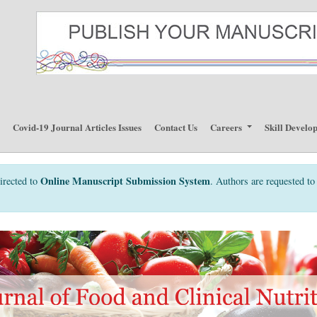
p
Covid-19 Journal Articles Issues
Contact Us
Careers
Skill Develo
Online Manuscript Submission System
irected to
. Authors are requested to 