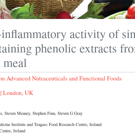
-inflammatory activity of si
taining phenolic extracts fro
d meal
on Advanced Nutraceuticals and Functional Foods
 | London, UK
s, Steven Meaney, Stephen Finn, Steven G Gray
dicine Institute and Teagasc Food Research Centre, Ireland
entre, Ireland