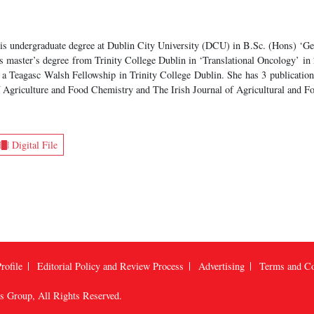
s undergraduate degree at Dublin City University (DCU) in B.Sc. (Hons) ‘Ge
s master’s degree from Trinity College Dublin in ‘Translational Oncology’ in 2
a Teagasc Walsh Fellowship in Trinity College Dublin. She has 3 publications 
 Agriculture and Food Chemistry and The Irish Journal of Agricultural and F
Digital File
rofile
Editorial Policy and Review Process
Advertising
Terms and Co
us Group
, All Rights Reserved.