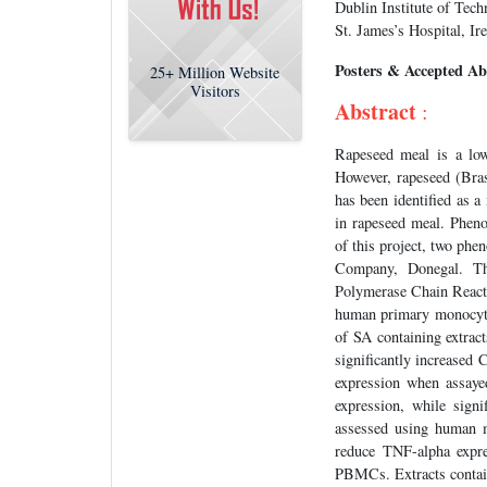
Dublin Institute of Tech
St. James’s Hospital, Ir
Posters & Accepted Ab
25+
Million Website
Visitors
Abstract
:
Rapeseed meal is a low
However, rapeseed (Bras
has been identified as a
in rapeseed meal. Phenol
of this project, two phe
Company, Donegal. The
Polymerase Chain Reac
human primary monocyte
of SA containing extra
significantly increased
expression when assaye
expression, while sign
assessed using human m
reduce TNF-alpha expre
PBMCs. Extracts contain