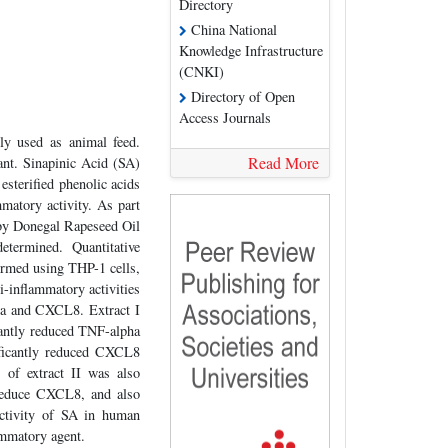
Directory
China National
Knowledge Infrastructure
(CNKI)
Directory of Open
Access Journals
ly used as animal feed.
Read More
ant. Sinapinic Acid (SA)
esterified phenolic acids
mmatory activity. As part
d by Donegal Rapeseed Oil
termined. Quantitative
med using THP-1 cells,
inflammatory activities
ha and CXCL8. Extract I
cantly reduced TNF-alpha
ificantly reduced CXCL8
 of extract II was also
 reduce CXCL8, and also
activity of SA in human
ammatory agent.