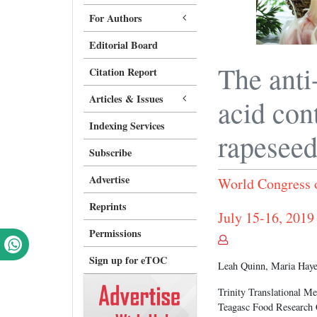
For Authors
Editorial Board
The anti
Citation Report
Articles & Issues
acid con
Indexing Services
rapesee
Subscribe
Advertise
World Congress 
Reprints
July 15-16, 2019
Permissions
Sign up for eTOC
Leah Quinn, Maria Haye
Trinity Translational Me
Teagasc Food Research C