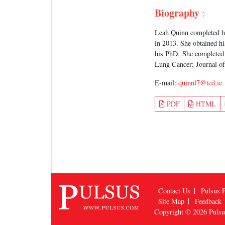
Biography
:
Leah Quinn completed hi
in 2013. She obtained hi
his PhD, She completed 
Lung Cancer; Journal of
E-mail:
quinnl7@tcd.ie
PDF
HTML
Contact Us
Pulsus P
Site Map
Feedback
Copyright © 2026
Puls