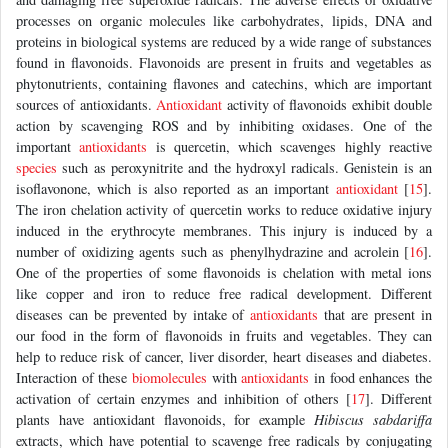
processes on organic molecules like carbohydrates, lipids, DNA and
proteins in biological systems are reduced by a wide range of substances
found in flavonoids. Flavonoids are present in fruits and vegetables as
phytonutrients, containing flavones and catechins, which are important
sources of antioxidants.
Antioxidant
activity of flavonoids exhibit double
action by scavenging ROS and by inhibiting oxidases. One of the
important
antioxidants
is quercetin, which scavenges highly reactive
species
such as peroxynitrite and the hydroxyl radicals. Genistein is an
isoflavonone, which is also reported as an important
antioxidant
[
15
].
The iron chelation activity of quercetin works to reduce oxidative injury
induced in the erythrocyte membranes. This injury is induced by a
number of oxidizing agents such as phenylhydrazine and acrolein [
16
].
One of the properties of some flavonoids is chelation with metal ions
like copper and iron to reduce free radical development. Different
diseases can be prevented by intake of
antioxidants
that are present in
our food in the form of flavonoids in fruits and vegetables. They can
help to reduce risk of cancer, liver disorder, heart diseases and diabetes.
Interaction of these
biomolecules
with
antioxidants
in food enhances the
activation of certain enzymes and inhibition of others [
17
]. Different
plants have antioxidant flavonoids, for example
Hibiscus sabdariffa
extracts, which have potential to scavenge free radicals by conjugating