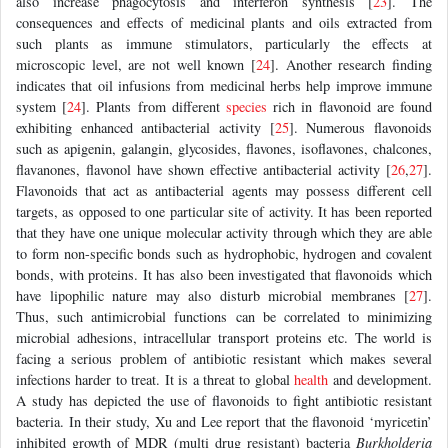
also increase phagocytosis and interferon synthesis [
23
]. The
consequences and effects of medicinal plants and oils extracted from
such plants as immune stimulators, particularly the effects at
microscopic level, are not well known [
24
]. Another research finding
indicates that oil infusions from medicinal herbs help improve immune
system [
24
]. Plants from different
species
rich in flavonoid are found
exhibiting enhanced antibacterial activity [
25
]. Numerous flavonoids
such as apigenin, galangin, glycosides, flavones, isoflavones, chalcones,
flavanones, flavonol have shown effective antibacterial activity [
26
,
27
].
Flavonoids that act as antibacterial agents may possess different cell
targets, as opposed to one particular site of activity. It has been reported
that they have one unique molecular activity through which they are able
to form non-specific bonds such as hydrophobic, hydrogen and covalent
bonds, with proteins. It has also been investigated that flavonoids which
have lipophilic nature may also disturb microbial membranes [
27
].
Thus, such antimicrobial functions can be correlated to minimizing
microbial adhesions, intracellular transport proteins etc. The world is
facing a serious problem of antibiotic resistant which makes several
infections harder to treat. It is a threat to global
health
and development.
A study has depicted the use of flavonoids to fight antibiotic resistant
bacteria. In their study, Xu and Lee report that the flavonoid ‘myricetin’
inhibited growth of MDR (multi drug resistant) bacteria
Burkholderia