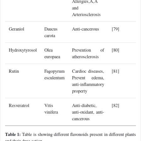
Allergies,Ã‚Â
and
Arteriosclerosis
Geraniol
Daucus
Anti-cancerous
[79]
carota
Hydroxytyrosol
Olea
Prevention of
[80]
europaea
atherosclerosis
Rutin
Fagopyrum
Cardioc diseases,
[81]
esculentum
Prevent edema,
anti-inflammatory
property
Resveratrol
Vitis
Anti-diabetic,
[82]
vinifera
anti-oxidant, anti-
cancerous
Table 1:
Table is showing different flavonoids present in different plants
and their drug action.