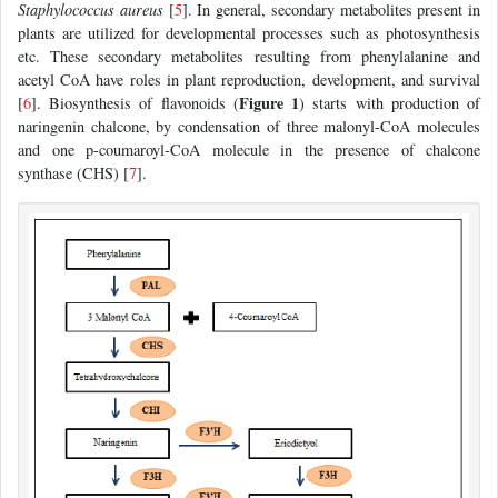
Staphylococcus aureus
[
5
]. In general, secondary metabolites present in
plants are utilized for developmental processes such as photosynthesis
etc. These secondary metabolites resulting from phenylalanine and
acetyl CoA have roles in plant reproduction, development, and survival
Figure 1
[
6
]. Biosynthesis of flavonoids (
) starts with production of
naringenin chalcone, by condensation of three malonyl-CoA molecules
and one p-coumaroyl-CoA molecule in the presence of chalcone
synthase (CHS) [
7
].