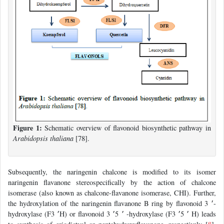
Figure 1:
Schematic overview of flavonoid biosynthetic pathway in
Arabidopsis thaliana
[78].
Subsequently, the naringenin chalcone is modified to its isomer
naringenin flavanone stereospecifically by the action of chalcone
isomerase (also known as chalcone-flavanone isomerase, CHI). Further,
the hydroxylation of the naringenin flavanone B ring by flavonoid 3 ׳-
hydroxylase (F3 ׳H) or flavonoid 3 ׳ 5׳ -hydroxylase (F3 ׳ 5׳ H) leads