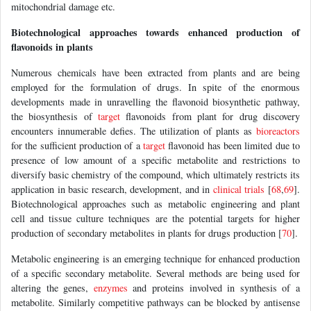
mitochondrial damage etc.
Biotechnological approaches towards enhanced production of
flavonoids in plants
Numerous chemicals have been extracted from plants and are being
employed for the formulation of drugs. In spite of the enormous
developments made in unravelling the flavonoid biosynthetic pathway,
the biosynthesis of
target
flavonoids from plant for drug discovery
encounters innumerable defies. The utilization of plants as
bioreactors
for the sufficient production of a
target
flavonoid has been limited due to
presence of low amount of a specific metabolite and restrictions to
diversify basic chemistry of the compound, which ultimately restricts its
application in basic research, development, and in
clinical trials
[
68
,
69
].
Biotechnological approaches such as metabolic engineering and plant
cell and tissue culture techniques are the potential targets for higher
production of secondary metabolites in plants for drugs production [
70
].
Metabolic engineering is an emerging technique for enhanced production
of a specific secondary metabolite. Several methods are being used for
altering the genes,
enzymes
and proteins involved in synthesis of a
metabolite. Similarly competitive pathways can be blocked by antisense