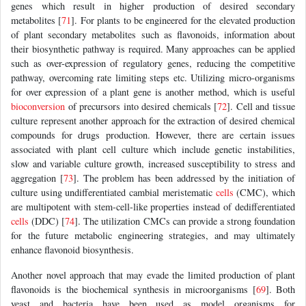
genes which result in higher production of desired secondary
metabolites [
71
]. For plants to be engineered for the elevated production
of plant secondary metabolites such as flavonoids, information about
their biosynthetic pathway is required. Many approaches can be applied
such as over-expression of regulatory genes, reducing the competitive
pathway, overcoming rate limiting steps etc. Utilizing micro-organisms
for over expression of a plant gene is another method, which is useful
bioconversion
of precursors into desired chemicals [
72
]. Cell and tissue
culture represent another approach for the extraction of desired chemical
compounds for drugs production. However, there are certain issues
associated with plant cell culture which include genetic instabilities,
slow and variable culture growth, increased susceptibility to stress and
aggregation [
73
]. The problem has been addressed by the initiation of
culture using undifferentiated cambial meristematic
cells
(CMC), which
are multipotent with stem-cell-like properties instead of dedifferentiated
cells
(DDC) [
74
]. The utilization CMCs can provide a strong foundation
for the future metabolic engineering strategies, and may ultimately
enhance flavonoid biosynthesis.
Another novel approach that may evade the limited production of plant
flavonoids is the biochemical synthesis in microorganisms [
69
]. Both
yeast and bacteria have been used as model organisms for