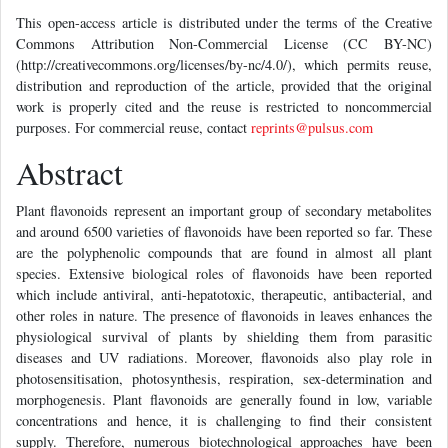
This open-access article is distributed under the terms of the Creative
Commons Attribution Non-Commercial License (CC BY-NC)
(http://creativecommons.org/licenses/by-nc/4.0/), which permits reuse,
distribution and reproduction of the article, provided that the original
work is properly cited and the reuse is restricted to noncommercial
purposes. For commercial reuse, contact
reprints@pulsus.com
Abstract
Plant flavonoids represent an important group of secondary metabolites
and around 6500 varieties of flavonoids have been reported so far. These
are the polyphenolic compounds that are found in almost all plant
species. Extensive biological roles of flavonoids have been reported
which include antiviral, anti-hepatotoxic, therapeutic, antibacterial, and
other roles in nature. The presence of flavonoids in leaves enhances the
physiological survival of plants by shielding them from parasitic
diseases and UV radiations. Moreover, flavonoids also play role in
photosensitisation, photosynthesis, respiration, sex-determination and
morphogenesis. Plant flavonoids are generally found in low, variable
concentrations and hence, it is challenging to find their consistent
supply. Therefore, numerous biotechnological approaches have been