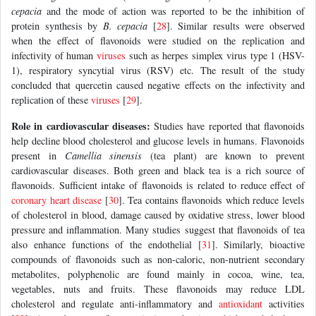
cepacia
and the mode of action was reported to be the inhibition of
protein synthesis by
B. cepacia
[
28
]. Similar results were observed
when the effect of flavonoids were studied on the replication and
infectivity of human
viruses
such as herpes simplex virus type 1 (HSV-
1), respiratory syncytial virus (RSV) etc. The result of the study
concluded that quercetin caused negative effects on the infectivity and
replication of these
viruses
[
29
].
Role in cardiovascular diseases:
Studies have reported that flavonoids
help decline blood cholesterol and glucose levels in humans. Flavonoids
present in
Camellia sinensis
(tea plant) are known to prevent
cardiovascular diseases. Both green and black tea is a rich source of
flavonoids. Sufficient intake of flavonoids is related to reduce effect of
coronary heart disease
[
30
]. Tea contains flavonoids which reduce levels
of cholesterol in blood, damage caused by oxidative stress, lower blood
pressure and inflammation. Many studies suggest that flavonoids of tea
also enhance functions of the endothelial [
31
]. Similarly, bioactive
compounds of flavonoids such as non-caloric, non-nutrient secondary
metabolites, polyphenolic are found mainly in cocoa, wine, tea,
vegetables, nuts and fruits. These flavonoids may reduce LDL
cholesterol and regulate anti-inflammatory and
antioxidant
activities