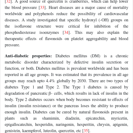
[
32
]. A good source of quercetin is cranberries, which can help lower
the blood pressure [
33
]. Heart diseases are a major cause of mortality
worldwide and polyphenols reduce the possibility of cardiovascular
diseases. A study investigated that specific hydroxyl (-OH) groups on
the isoflavone structure were critical for inhibition of the
phosphodiesterase isoenzymes [
34
]. This may also explain the
therapeutic effects of flavonoids on platelet aggregability and blood
pressure.
Anti-diabetic properties:
Diabetes mellitus (DM) is a chronic
metabolic disorder characterized by defective insulin secretion or
function, or both. Diabetes mellitus is prevalent worldwide and has been
reported in all age groups. It was estimated that its prevalence in all age
groups may reach upto 4.4% globally by 2030. There are two types of
diabetes Type 1 and Type 2. The Type 1 diabetes is caused by
degradation of pancreatic β- cells, which results in lack of insulin in the
body. Type 2 diabetes occurs when body becomes resistant to effects of
insulin (insulin resistance) or the pancreas loses the ability to produce
enough insulin. Diabetes can be cured by natural flavonoids present in
plants such as shamimin, diadzein, epicatechin, myricetin,
epigallocatechin, hesperidin, naringenin, hesperitin, chrysin, apigenin,
genistein, kaempferol, luteolin, quercetin, etc [
35
].