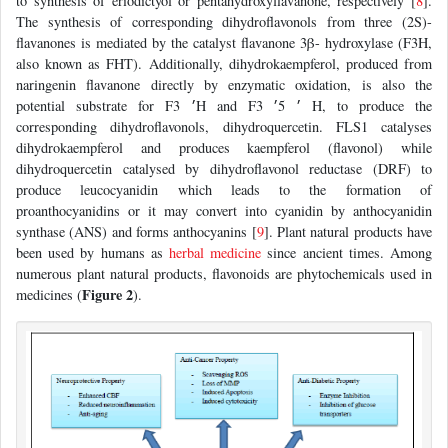
to synthesis of eriodictyol or pentahydroxyflavanone, respectively [
8
].
The synthesis of corresponding dihydroflavonols from three (2S)-
flavanones is mediated by the catalyst flavanone 3β- hydroxylase (F3H,
also known as FHT). Additionally, dihydrokaempferol, produced from
naringenin flavanone directly by enzymatic oxidation, is also the
potential substrate for F3 ׳H and F3 ׳ 5׳ H, to produce the
corresponding dihydroflavonols, dihydroquercetin. FLS1 catalyses
dihydrokaempferol and produces kaempferol (flavonol) while
dihydroquercetin catalysed by dihydroflavonol reductase (DRF) to
produce leucocyanidin which leads to the formation of
proanthocyanidins or it may convert into cyanidin by anthocyanidin
synthase (ANS) and forms anthocyanins [
9
]. Plant natural products have
been used by humans as
herbal medicine
since ancient times. Among
numerous plant natural products, flavonoids are phytochemicals used in
Figure 2
medicines (
).