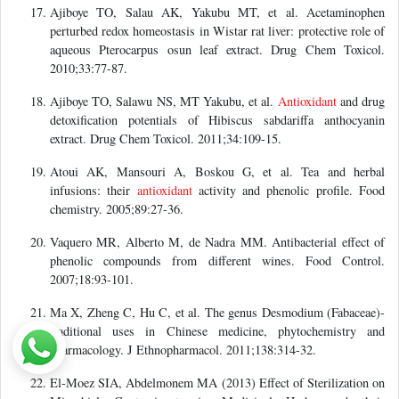
Ajiboye TO, Salau AK, Yakubu MT, et al. Acetaminophen
perturbed redox homeostasis in Wistar rat liver: protective role of
aqueous Pterocarpus osun leaf extract. Drug Chem Toxicol.
2010;33:77-87.
Ajiboye TO, Salawu NS, MT Yakubu, et al.
Antioxidant
and drug
detoxification potentials of Hibiscus sabdariffa anthocyanin
extract. Drug Chem Toxicol. 2011;34:109-15.
Atoui AK, Mansouri A, Boskou G, et al. Tea and herbal
infusions: their
antioxidant
activity and phenolic profile. Food
chemistry. 2005;89:27-36.
Vaquero MR, Alberto M, de Nadra MM. Antibacterial effect of
phenolic compounds from different wines. Food Control.
2007;18:93-101.
Ma X, Zheng C, Hu C, et al. The genus Desmodium (Fabaceae)-
traditional uses in Chinese medicine, phytochemistry and
pharmacology. J Ethnopharmacol. 2011;138:314-32.
El-Moez SIA, Abdelmonem MA (2013) Effect of Sterilization on