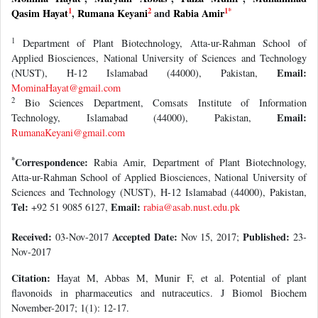
1
2
1
*
Qasim Hayat
,
Rumana Keyani
and
Rabia Amir
1
Department of Plant Biotechnology, Atta-ur-Rahman School of
Applied Biosciences, National University of Sciences and Technology
Email:
(NUST), H-12 Islamabad (44000), Pakistan,
MominaHayat@gmail.com
2
Bio Sciences Department, Comsats Institute of Information
Email:
Technology, Islamabad (44000), Pakistan,
RumanaKeyani@gmail.com
*
Correspondence:
Rabia Amir, Department of Plant Biotechnology,
Atta-ur-Rahman School of Applied Biosciences, National University of
Sciences and Technology (NUST), H-12 Islamabad (44000), Pakistan,
Tel:
Email:
+92 51 9085 6127,
rabia@asab.nust.edu.pk
Received:
Accepted Date:
Published:
03-Nov-2017
Nov 15, 2017;
23-
Nov-2017
Citation:
Hayat M, Abbas M, Munir F, et al. Potential of plant
flavonoids in pharmaceutics and nutraceutics. J Biomol Biochem
November-2017; 1(1): 12-17.