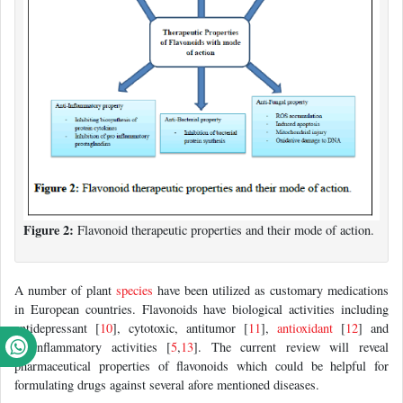
Figure 2:
Flavonoid therapeutic properties and their mode of action.
A number of plant
species
have been utilized as customary medications
in European countries. Flavonoids have biological activities including
antidepressant [
10
], cytotoxic, antitumor [
11
],
antioxidant
[
12
] and
antiinflammatory activities [
5
,
13
]. The current review will reveal
pharmaceutical properties of flavonoids which could be helpful for
formulating drugs against several afore mentioned diseases.