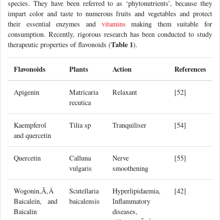
species. They have been referred to as ‘phytonutrients’, because they
impart color and taste to numerous fruits and vegetables and protect
their essential enzymes and
vitamins
making them suitable for
consumption. Recently, rigorous research has been conducted to study
Table 1
therapeutic properties of flavonoids (
).
Flavonoids
Plants
Action
References
Apigenin
Matricaria
Relaxant
[52]
recutica
Kaempferol
Tilia sp
Tranquiliser
[54]
and quercetin
Quercetin
Calluna
Nerve
[55]
vulgaris
smoothening
Wogonin,Ã‚Â
Scutellaria
Hyperlipidaemia,
[42]
Baicalein, and
baicalensis
Inflammatory
Baicalin
diseases,