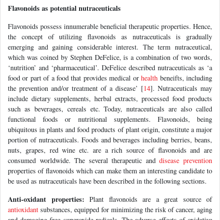
Flavonoids as potential nutraceuticals
Flavonoids possess innumerable beneficial therapeutic properties. Hence,
the concept of utilizing flavonoids as nutraceuticals is gradually
emerging and gaining considerable interest. The term nutraceutical,
which was coined by Stephen DeFelice, is a combination of two words,
‘nutrition’ and ‘pharmaceutical’. DeFelice described nutraceuticals as ‘a
food or part of a food that provides medical or
health
beneifts, including
the prevention and/or treatment of a disease’ [
14
]. Nutraceuticals may
include dietary supplements, herbal extracts, processed food products
such as beverages, cereals etc. Today, nutraceuticals are also called
functional foods or nutritional supplements. Flavonoids, being
ubiquitous in plants and food products of plant origin, constitute a major
portion of nutraceuticals. Foods and beverages including berries, beans,
nuts, grapes, red wine etc. are a rich source of flavonoids and are
consumed worldwide. The several therapeutic and
disease prevention
properties of flavonoids which can make them an interesting candidate to
be used as nutraceuticals have been described in the following sections.
Anti-oxidant properties:
Plant flavonoids are a great source of
antioxidant
substances, equipped for minimizing the risk of cancer, aging
and damaging free superoxide radicals. The adverse effects of oxidative