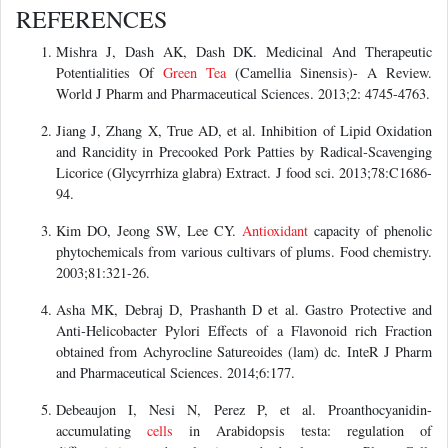
REFERENCES
Mishra J, Dash AK, Dash DK. Medicinal And Therapeutic
Potentialities Of
Green Tea
(Camellia Sinensis)- A Review.
World J Pharm and Pharmaceutical Sciences. 2013;2: 4745-4763.
Jiang J, Zhang X, True AD, et al. Inhibition of Lipid Oxidation
and Rancidity in Precooked Pork Patties by Radical‐Scavenging
Licorice (Glycyrrhiza glabra) Extract. J food sci. 2013;78:C1686-
94.
Kim DO, Jeong SW, Lee CY.
Antioxidant
capacity of phenolic
phytochemicals from various cultivars of plums. Food chemistry.
2003;81:321-26.
Asha MK, Debraj D, Prashanth D et al. Gastro Protective and
Anti-Helicobacter Pylori Effects of a Flavonoid rich Fraction
obtained from Achyrocline Satureoides (lam) dc. InteR J Pharm
and Pharmaceutical Sciences. 2014;6:177.
Debeaujon I, Nesi N, Perez P, et al. Proanthocyanidin-
accumulating
cells
in Arabidopsis testa: regulation of