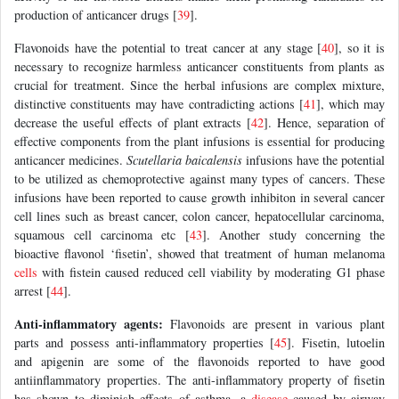
production of anticancer drugs [
39
].
Flavonoids have the potential to treat cancer at any stage [
40
], so it is
necessary to recognize harmless anticancer constituents from plants as
crucial for treatment. Since the herbal infusions are complex mixture,
distinctive constituents may have contradicting actions [
41
], which may
decrease the useful effects of plant extracts [
42
]. Hence, separation of
effective components from the plant infusions is essential for producing
anticancer medicines.
Scutellaria baicalensis
infusions have the potential
to be utilized as chemoprotective against many types of cancers. These
infusions have been reported to cause growth inhibiton in several cancer
cell lines such as breast cancer, colon cancer, hepatocellular carcinoma,
squamous cell carcinoma etc [
43
]. Another study concerning the
bioactive flavonol ‘fisetin’, showed that treatment of human melanoma
cells
with fistein caused reduced cell viability by moderating G1 phase
arrest [
44
].
Anti-inflammatory agents:
Flavonoids are present in various plant
parts and possess anti-inflammatory properties [
45
]. Fisetin, lutoelin
and apigenin are some of the flavonoids reported to have good
antiinflammatory properties. The anti-inflammatory property of fisetin
has shown to diminish effects of asthma, a
disease
caused by airway