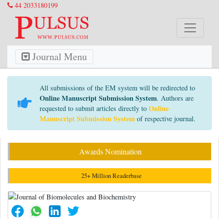
44 2033180199
Journal Menu
All submissions of the EM system will be redirected to
Online Manuscript Submission System
. Authors are
Online
requested to submit articles directly to
Manuscript Submission System
of respective journal.
Awards Nomination
25+ Million Readerbase