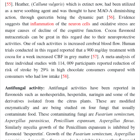
[
55
]. Heather, (
Calluna vulgaris
) which is extinct now, had been utilized
as a nerve soothing agent and was thought to have MAO-A diminishing
action, through quercetin being the dynamic part [
56
]. Evidence
suggests that
inflammation
of the
neuron
cells
and oxidative stress are
major causes of decline of the cognitive function. Cocoa flavonoid
nutraceuticals can be great in this regard due to their neuroprotective
activities. One of such activities is increased cerebral blood flow. Human
trials conducted in this regard reported that a 900 mg/day treatment with
cocoa for a week increased CBF in grey matter [
57
]. A meta-analysis of
three individual studies with 114, 009 participants reported reduction of
risk of stroke by 29% in high chocolate consumers compared with
consumers who had low intake [
58
].
Antifungal activity:
Antifungal activities have been reported in
flavonoids such as neohesperidin, hesperidin, naringin and some of the
derivatives isolated from the citrus plants. These are modified
enzymatically and are being studied on four fungi that usually
contaminate food. These contaminating fungi are
Fusarium semitectum,
Aspergillus parasiticus, Penicillium expansum, Aspergillus flavus
.
Similarly mycelia growth of the Penicillium expansum is inhibited by
flavonoid ‘hesperetin’. Growth of the
Fusarium semitectum, Aspergillus