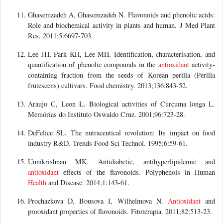
Ghasemzadeh A, Ghasemzadeh N. Flavonoids and phenolic acids:
Role and biochemical activity in plants and human. J Med Plant
Res. 2011;5:6697-703.
Lee JH, Park KH, Lee MH. Identification, characterisation, and
quantification of phenolic compounds in the
antioxidant
activity-
containing fraction from the seeds of Korean perilla (Perilla
frutescens) cultivars. Food chemistry. 2013;136:843-52.
Araujo C, Leon L. Biological activities of Curcuma longa L.
Memórias do Instituto Oswaldo Cruz. 2001;96:723-28.
DeFelice SL. The nutraceutical revolution: Its impact on food
industry R&D. Trends Food Sci Technol. 1995;6:59-61.
Unnikrishnan MK. Antidiabetic, antihyperlipidemic and
antioxidant
effects of the flavonoids. Polyphenols in Human
Health
and Disease. 2014;1:143-61.
Prochazkova D, Bousova I, Wilhelmova N.
Antioxidant
and
prooxidant properties of flavonoids. Fitoterapia. 2011;82:513-23.