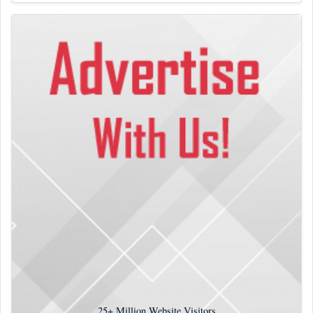
25+
Million Website Visitors