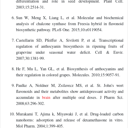
differentiation and role in seed development. Plant Cell.
2003;15:2514-31.
Sun W, Meng X, Liang L, et al. Molecular and biochemical
analysis of chalcone synthase from Freesia hybrid in flavonoid
biosynthetic pathway. PLoS One. 2015;10:e0119054.
Castellarin SD, Pfeiffer A, Sivilotti P, et al. Transcriptional
regulation of anthocyanin biosynthesis in ripening fruits of
grapevine under seasonal water deficit. Cell & Envir.
2007;30:1381-99.
He F, Mu L, Yan GL, et al. Biosynthesis of anthocyanins and
their regulation in colored grapes. Molecules. 2010;15:9057-91.
Paulke A, Noldner M, Zsilavecz MS, et al. St. John's wort
flavonoids and their metabolites show antidepressant activity and
accumulate in
brain
after multiple oral doses. J Pharm Sci.
2008;63:296-302.
Murakami T, Ajima k, Miyawaki J, et al. Drug-loaded carbon
nanohorns: adsorption and release of dexamethasone in vitro.
Mol Pharm. 2004;1:399-405.