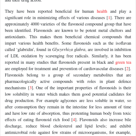
They have been reported beneficial for human
health
and play a
significant role in minimizing effects of various diseases [
1
]. There are
approximately 4000 varieties of the flavonoid compound group that have
been identified. Flavonoids are known to be potent metal cheltors and
antioxidants. This makes them beneficial chemical compounds that
impart various health benefits. Some flavonoids such as the isoflavan
called ‘glabridin’, found in
Glycyrrhiza glabra
, are involved in inhibition
of LDL oxidation by scavenging free radicals. Similarly, it has been
reported in many studies that flavonoids present in black and
green tea
are employed for treatment and prevention of cardiovascular diseases [
2
].
Flavonoids belong to a group of secondary metabolites that are
pharmacologically active compounds with roles in plant defence
mechanisms [
3
]. One of the important properties of flavonoids is their
low solubility in water which makes them good potential cadidates for
drug production. For example aglycones are less soluble in water, so
after comsunption they remain in the intestine for less amount of time
and have low rate of absorption, thus protenting human body from toxic
effects of eating flavonoid rich food [
4
]. Flavonoids also increase bile
discharge, reduce blood cholesterol and lipid levels; and exhibit
antimicrobial role against few strains of microorganisms, for example,