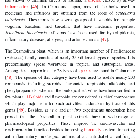
inflammation
[
46
]. In China and Japan, most of the herbs used in
medicines and infusions are obtained from the roots of
Scutellaria
baicalensis
. These roots have several groups of flavonoids for example
wogonin, baicalein, and baicalin, that have medicinal properties.
Scutellaria baicalensis
infusions have been used for hyperlipidemia,
inflammatory diseases, allergies, and arteriosclerosis [
47
].
The Desmodium plant, which is an important member of Papilionaceae
(Fabaceae) family, consists of nearly 350 different types of species. It is
predominantly spread worldwide in tropical and subtropical areas.
Among these, approximately 28 types of
species
are found in China only
[
48
]. The species of this category have been used to isolate nearly 200
compounds including steroids, flavonoids, terpinoids, alkaloids, and
phenylpropanoids, whereas, the biological activities have been verified in
few plants.
Alkaloids
and flavonoids are considered as chief components
which play major role for such activities undertaken by flora of this
genus [
49
]. Besides,
in vivo
and
in vitro
experiments undertaken have
proved that the Desmodium plant extracts have a wide-range of
pharmacological properties. These improve the cardiovascular and
cerebrovascular function besides improving
immunity
system, imparting
anti-inflammatory, nootropic, antimicrobial, anti-diabetic, antifungal,