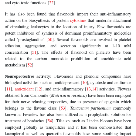
and cyto-toxic functions [
22
].
It has also been found that flavonoids impart their anti-inflammatory
action on the biosynthesis of protein
cytokines
that moderate attachment
of circulating leukocytes to the location of injury. Few flavonoids are
potent inhibitors of synthesis of dominant proinflammatory molecules
called ‘prostaglandins’ [
50
]. Several flavonoids are involved in platelet
adhesion, aggregation, and secretion significantly at 1-10 mM
concentration [
51
]. The effects of flavonoid on platelets have been
related to the carbon monoxide prohibition of arachidonic acid
metabolism [
52
].
Neuroprotective activity:
Flavonoids and phenolic compounds have
biological activities such as, antidepressant [
10
], cytotoxic and antitumor
[
11
],
antioxidant
[
12
], and anti-inflammatory [
13
,
14
] activities. Flowers
obtained from Camomile (
Matricaria recutica
) have been been employed
for their nerve-relaxing propoerties, due to presence of apigenin which
belongs to the flavone class [
53
].
Tanacetum parthenium
commonly
known as Feverfew has also been utilized as a prophylactic solution for
treatment of headaches [
54
]. Tilia sp. such as Linden blooms have been
employed globally as tranquilizer and it has been demonstrated that
kaempferol as well as quercetin flavonoids have some soothing impact