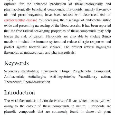
explored for the enhanced production of these biologically and
pharmacologically beneficial compounds. Flavonoids, mainly flavone-3-
ols and proanthocyanins, have been related with decreased risk of
cardiovascular disease
by increasing the discharge of endothelial nitric
oxide and preventing narrowing of the blood vessels. It has been reported
that the free radical scavenging properties of these compounds may help
lessen the risk of cancer. Flavonoids are also able to chelate (bind)
metals, stimulate the immune system and reduce allergic responses and
protect against bacteria and viruses. The present review highlights
flavonoids as nutraceuticals and pharmaceuticals.
Keywords
Secondary metabolites; Flavonoids; Drugs; Polyphenolic Compound;
Antibacterial; Antiallergic; Anti-hepatotoxic; Vasodilatory action;
Therapeutic; Photosensitisation
Introduction
The word flavonoid is a Latin derivative of flavus which means ‘yellow’
owing to the colour of these compounds in nature. Flavonoids are
phenolic compounds that are commonly found in almost all plant