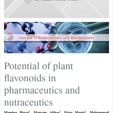
Potential of plant
flavonoids in
pharmaceutics and
nutraceutics
1
1
1
Momina Hayat
,
Maryam Abbas
,
Faiza Munir
,
Muhammad