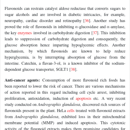
Flavonoids can restrain catalyst aldose reductase that converts sugars to
sugar alcohols and are involved in diabetic intricacies, for example,
neuropathy, cardiac disorder and retinopathy [
36
]. Another study has
proved the role of flavonoids in inhibiting α-glucosidase and α-amylase,
the key
enzymes
involved in carbohydrate digestion [
37
]. This inhibition
leads to suppression of carbohydrate digestion and consequently, the
glucose absorption hence imparting hypoglycemic effects. Another
mechanism, by which flavonoids are known to help reduce
hyperglycemia, is by interrupting absorption of glucose from the
intestine. Catechin, a flavan-3-ol, is a known inhibitor of the sodium-
dependent glucose transporter, SGLT1 [
38
].
Anti-cancer agents:
Consumption of more flavonoid rich foods has
been reported to lower the risk of cancer. There are various mechanisms
of action reported in this regard including cell cycle arrest, inhibiting
proliferation, antioxidation, induction of
apoptosis
etc. A very recent
study conducted on
Andrographis glandulosa
, discovered rich sources of
flavonoids present in the plant. HeLa
cells
treated with flavonoid extracts
from
Andrographis glandulosa
, exhibited loss in their mitochondrial
membrane potential (MMP) and induced apoptosis. This cytotoxic
activity of the flavonoid extracts makes them promising candidates for