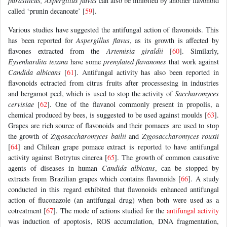
parasiticus, Aspergillus flavus
can also be inhibited by another flavonoid
called ‘prunin decanoate’ [
59
].
Various studies have suggested the antifungal action of flavonoids. This
has been reported for
Aspergillus flavus
, as its growth is affected by
flavones extracted from the
Artemisia giraldii
[
60
]. Similarly,
Eysenhardita texana
have some
prenylated flavanones
that work against
Candida albicans
[
61
]. Antifungal activity has also been reported in
flavonoids ectracted from citrus fruits after processesing in industries
and bergamot peel, which is used to stop the activity of
Saccharomyces
cervisiae
[
62
]. One of the flavanol commonly present in propolis, a
chemical produced by bees, is suggested to be used against moulds [
63
].
Grapes are rich source of flavonoids and their pomaces are used to stop
the growth of
Zygosaccharomyces bailii
and
Zygosaccharomyces rouxii
[
64
] and Chilean grape pomace extract is reported to have antifungal
activity against Botrytus cinerea [
65
]. The growth of common causative
agents of diseases in human
Candida albicans
, can be stopped by
extracts from Brazilian grapes which contains flavonoids [
66
]. A study
conducted in this regard exhibited that flavonoids enhanced antifungal
action of fluconazole (an antifungal drug) when both were used as a
cotreatment [
67
]. The mode of actions studied for the
antifungal activity
was induction of apoptosis, ROS accumulation, DNA fragmentation,