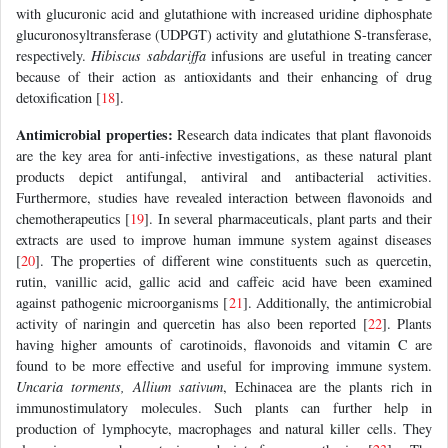
with glucuronic acid and glutathione with increased uridine diphosphate
glucuronosyltransferase (UDPGT) activity and glutathione S-transferase,
respectively.
Hibiscus sabdariffa
infusions are useful in treating cancer
because of their action as antioxidants and their enhancing of drug
detoxification [
18
].
Antimicrobial properties:
Research data indicates that plant flavonoids
are the key area for anti-infective investigations, as these natural plant
products depict antifungal, antiviral and antibacterial activities.
Furthermore, studies have revealed interaction between flavonoids and
chemotherapeutics [
19
]. In several pharmaceuticals, plant parts and their
extracts are used to improve human immune system against diseases
[
20
]. The properties of different wine constituents such as quercetin,
rutin, vanillic acid, gallic acid and caffeic acid have been examined
against pathogenic microorganisms [
21
]. Additionally, the antimicrobial
activity of naringin and quercetin has also been reported [
22
]. Plants
having higher amounts of carotinoids, flavonoids and vitamin C are
found to be more effective and useful for improving immune system.
Uncaria torments, Allium sativum
, Echinacea are the plants rich in
immunostimulatory molecules. Such plants can further help in
production of lymphocyte, macrophages and natural killer cells. They