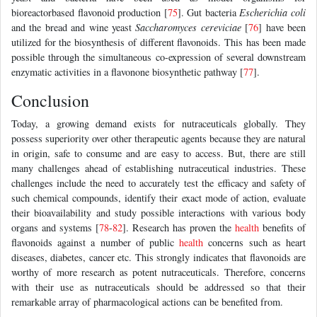
bioreactorbased flavonoid production [
75
]. Gut bacteria
Escherichia coli
and the bread and wine yeast
Saccharomyces cereviciae
[
76
] have been
utilized for the biosynthesis of different flavonoids. This has been made
possible through the simultaneous co-expression of several downstream
enzymatic activities in a flavonone biosynthetic pathway [
77
].
Conclusion
Today, a growing demand exists for nutraceuticals globally. They
possess superiority over other therapeutic agents because they are natural
in origin, safe to consume and are easy to access. But, there are still
many challenges ahead of establishing nutraceutical industries. These
challenges include the need to accurately test the efficacy and safety of
such chemical compounds, identify their exact mode of action, evaluate
their bioavailability and study possible interactions with various body
organs and systems [
78
-
82
]. Research has proven the
health
benefits of
flavonoids against a number of public
health
concerns such as heart
diseases, diabetes, cancer etc. This strongly indicates that flavonoids are
worthy of more research as potent nutraceuticals. Therefore, concerns
with their use as nutraceuticals should be addressed so that their
remarkable array of pharmacological actions can be benefited from.