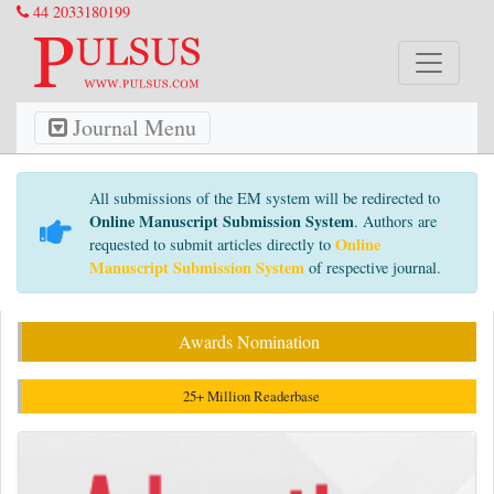
44 2033180199
Journal Menu
All submissions of the EM system will be redirected to
Online Manuscript Submission System
. Authors are
Online
requested to submit articles directly to
Manuscript Submission System
of respective journal.
Awards Nomination
25+ Million Readerbase