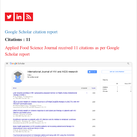
Google Scholar citation report
Citations : 11
Applied Food Science Journal received 11 citations as per Google
Scholar report