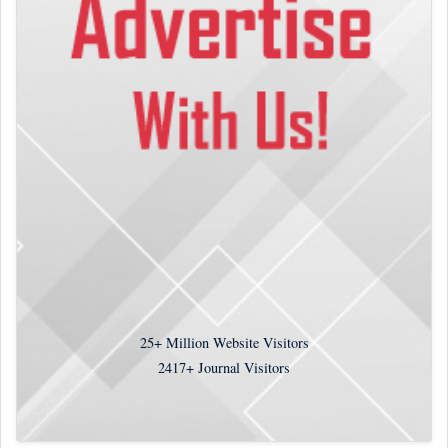
25+
Million Website Visitors
2417+
Journal Visitors