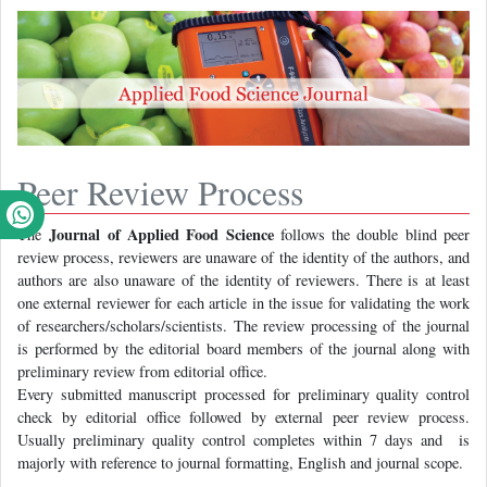
Peer Review Process
Journal of Applied Food Science
The
follows the double blind peer
review process, reviewers are unaware of the identity of the authors, and
authors are also unaware of the identity of reviewers. There is at least
one external reviewer for each article in the issue for validating the work
of researchers/scholars/scientists. The review processing of the journal
is performed by the editorial board members of the journal along with
preliminary review from editorial office.
Every submitted manuscript processed for preliminary quality control
check by editorial office followed by external peer review process.
Usually preliminary quality control completes within 7 days and is
majorly with reference to journal formatting, English and journal scope.