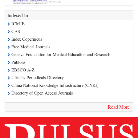
Indexed In
ICMJE
CAS
Index Copernicus
Free Medical Journals
Geneva Foundation for Medical Education and Research
Publons
EBSCO A-Z
Ulrich's Periodicals Directory
China National Knowledge Infrastructure (CNKI)
Directory of Open Access Journals
Read More