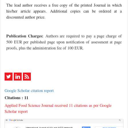
The lead author receives a free copy of the printed Journal in which
his/her article appears. Additional copies can be ordered at a
discounted author price.
Publication Charges:
Authors are required to pay a page charge of
500 EUR per published page upon notification of assessment at page
proofs, plus the administration fee of 100 EUR.
Google Scholar citation report
Citations : 11
Applied Food Science Journal received 11 citations as per Google
Scholar report