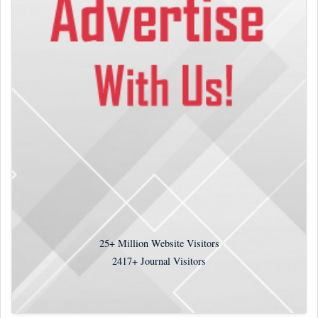
25+
Million Website Visitors
2417+
Journal Visitors