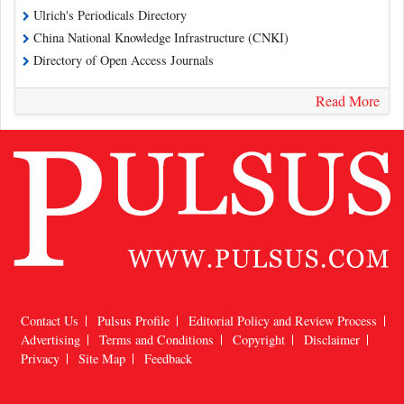
Ulrich's Periodicals Directory
China National Knowledge Infrastructure (CNKI)
Directory of Open Access Journals
Read More
Contact Us
Pulsus Profile
Editorial Policy and Review Process
Advertising
Terms and Conditions
Copyright
Disclaimer
Privacy
Site Map
Feedback