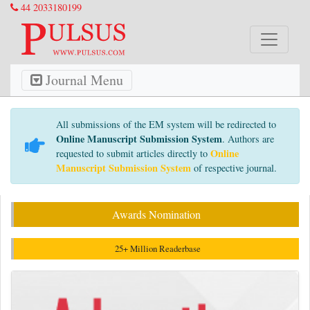
44 2033180199
Journal Menu
All submissions of the EM system will be redirected to
Online Manuscript Submission System
. Authors are
Online
requested to submit articles directly to
Manuscript Submission System
of respective journal.
Awards Nomination
25+ Million Readerbase