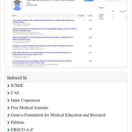
Indexed In
ICMJE
CAS
Index Copernicus
Free Medical Journals
Geneva Foundation for Medical Education and Research
Publons
EBSCO A-Z