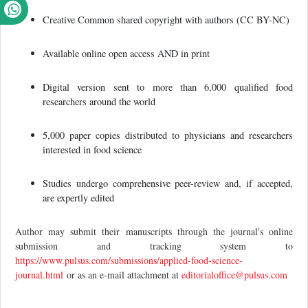
Creative Common shared copyright with authors (CC BY-NC)
Available online open access AND in print
Digital version sent to more than 6,000 qualified food
researchers around the world
5,000 paper copies distributed to physicians and researchers
interested in food science
Studies undergo comprehensive peer-review and, if accepted,
are expertly edited
Author may submit their manuscripts through the journal's online
submission and tracking system to
https://www.pulsus.com/submissions/applied-food-science-
journal.html
or as an e-mail attachment at
editorialoffice@pulsus.com