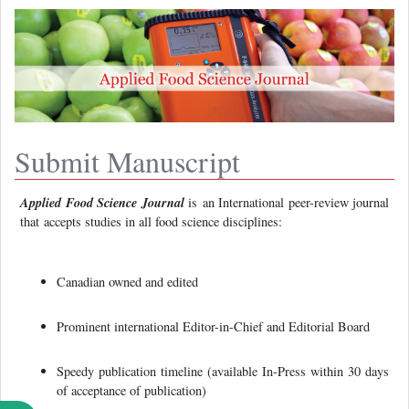
Submit Manuscript
Applied Food Science Journal
is
an International peer-review journal
that accepts studies in all food science disciplines:
Canadian owned and edited
Prominent international Editor-in-Chief and Editorial Board
Speedy publication timeline (available In-Press within 30 days
of acceptance of publication)