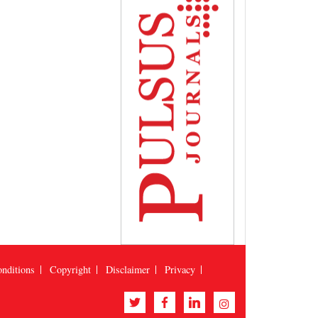
nditions
Copyright
Disclaimer
Privacy