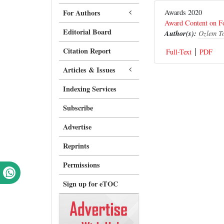
For Authors
Awards 2020
Award Content on Fo
Editorial Board
Author(s):
Ozlem T
Citation Report
Full-Text
PDF
Articles & Issues
Indexing Services
Subscribe
Advertise
Reprints
Permissions
Sign up for eTOC