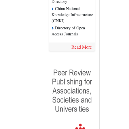
Directory
China National
Knowledge Infrastructure
(CNKI)
Directory of Open
Access Journals
Read More