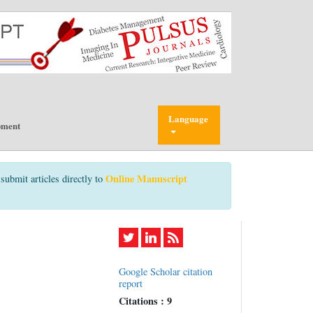
Language
pment
Online Manuscript
submit articles directly to
Google Scholar citation
report
Citations : 9