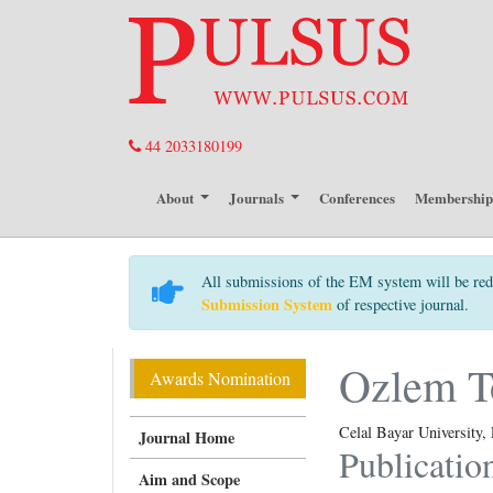
44 2033180199
About
Journals
Conferences
Membershi
All submissions of the EM system will be red
Submission System
of respective journal.
Ozlem T
Awards Nomination
Celal Bayar University,
Journal Home
Publicatio
Aim and Scope