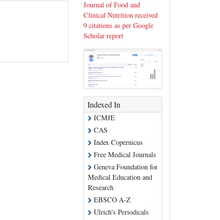
Journal of Food and
Clinical Nutrition received
9 citations as per Google
Scholar report
Indexed In
ICMJE
CAS
Index Copernicus
Free Medical Journals
Geneva Foundation for
Medical Education and
Research
EBSCO A-Z
Ulrich's Periodicals