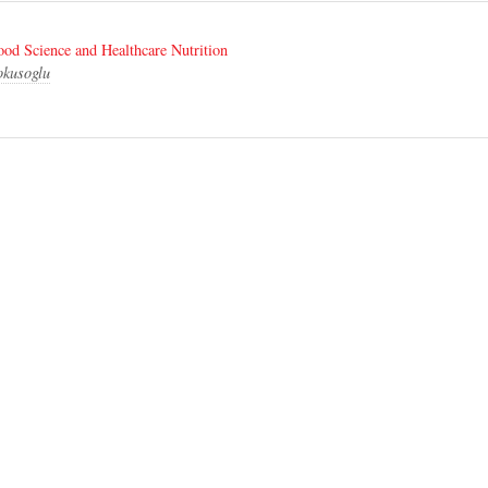
od Science and Healthcare Nutrition
okusoglu