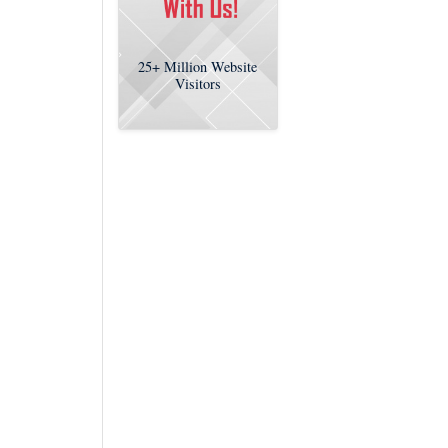
25+
Million Website
Visitors