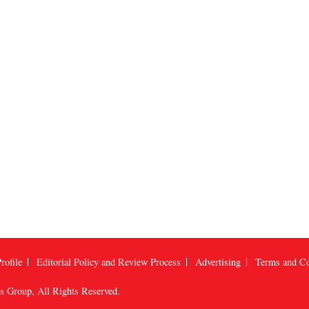
rofile
Editorial Policy and Review Process
Advertising
Terms and Co
us Group
, All Rights Reserved.