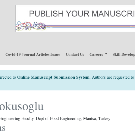
p
Covid-19 Journal Articles Issues
Contact Us
Careers
Skill Develo
Online Manuscript Submission System
irected to
. Authors are requested to 
okusoglu
 Engineering Faculty, Dept of Food Engineering, Manisa, Turkey
ns