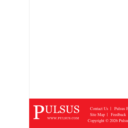
Contact Us
Pulsus P
Site Map
Feedback
Copyright © 2026
Puls