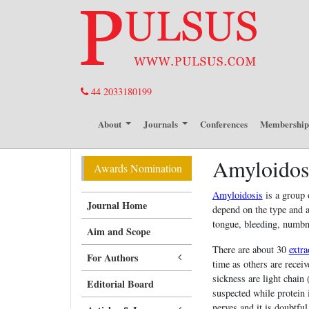
44 2033180199
About
Journals
Conferences
Membershi
Amyloidos
Awards Nomination
Amyloidosis
is a group 
Journal Home
depend on the type and a
tongue, bleeding, numbne
Aim and Scope
There are about 30
extra
For Authors
time as others are rece
sickness are light chai
Editorial Board
suspected while protein 
nerves and it is doubtfu