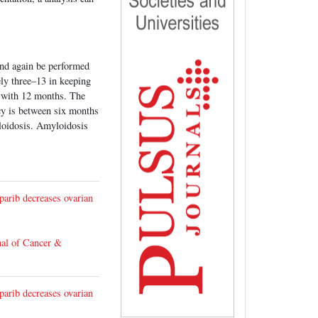
and again be performed
ly three–13 in keeping
p with 12 months. The
ncy is between six months
loidosis. Amyloidosis
arib decreases ovarian
nal of Cancer &
arib decreases ovarian