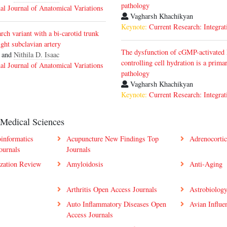
pathology
nal Journal of Anatomical Variations
Vagharsh Khachikyan
Keynote:
Current Research: Integrat
rch variant with a bi-carotid trunk
ight subclavian artery
The dysfunction of cGMP-activated
 and
Nithila D. Isaac
controlling cell hydration is a prim
nal Journal of Anatomical Variations
pathology
Vagharsh Khachikyan
Keynote:
Current Research: Integrat
 Medical Sciences
oinformatics
Acupuncture New Findings Top
Adrenocorti
ournals
Journals
zation Review
Amyloidosis
Anti-Aging
Arthritis Open Access Journals
Astrobiology
Auto Inflammatory Diseases Open
Avian Influe
Access Journals