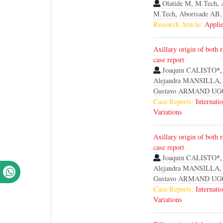
Olatide M, M.Tech
,
M.Tech
,
Aborisade AB,
Research Article:
Applie
Axillary origin of both r
case report
Joaquin CALISTO
*
Alejandra MANSILLA
Gustavo ARMAND U
Case Reports:
Internati
Variations
Axillary origin of both r
case report
Joaquin CALISTO
*
Alejandra MANSILLA
Gustavo ARMAND U
Case Reports:
Internati
Variations