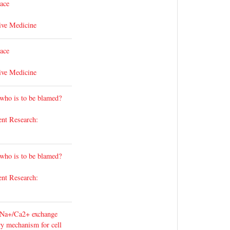
lace
ive Medicine
lace
ive Medicine
 who is to be blamed?
ent Research:
 who is to be blamed?
ent Research:
 Na+/Ca2+ exchange
ary mechanism for cell