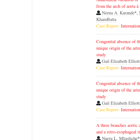
from the arch of aorta â
Neena A. Karande
*,
KhamBatta
Case Report:
Internatio
Congenital absence of th
unique origin of the arte
study
Gail Elizabeth Elliott
Case Report:
Internatio
Congenital absence of th
unique origin of the arte
study
Gail Elizabeth Elliott
Case Report:
Internatio
A three branches aortic a
and a retro-esophageal r
Nurru L. Mligiliche
*