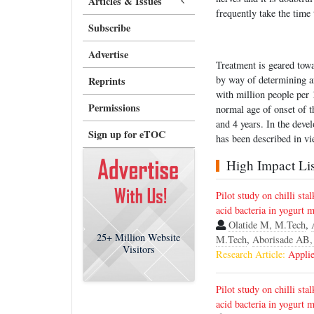
Articles & Issues
frequently take the time 
Subscribe
Advertise
Treatment is geared tow
by way of determining a
Reprints
with million people pe
Permissions
normal age of onset of t
and 4 years. In the dev
Sign up for eTOC
has been described in v
High Impact List
Pilot study on chilli sta
acid bacteria in yogurt 
Olatide M, M.Tech
,
25+
Million Website
M.Tech
,
Aborisade AB,
Visitors
Research Article:
Applie
Pilot study on chilli sta
acid bacteria in yogurt 