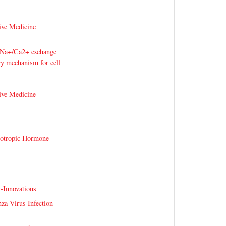
ive Medicine
 Na+/Ca2+ exchange
ary mechanism for cell
ive Medicine
cotropic Hormone
-Innovations
nza Virus Infection