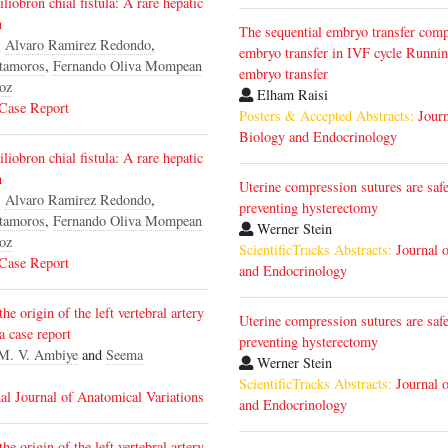
liobron chial fistula: A rare hepatic
n
The sequential embryo transfer comp
,
Alvaro Ramirez Redondo
,
embryo transfer in IVF cycle Runnin
tamoros
,
Fernando Oliva Mompean
embryo transfer
oz
Elham Raisi
 Case Report
Posters & Accepted Abstracts:
Journ
Biology and Endocrinology
liobron chial fistula: A rare hepatic
n
Uterine compression sutures are safe
,
Alvaro Ramirez Redondo
,
preventing hysterectomy
tamoros
,
Fernando Oliva Mompean
Werner Stein
oz
ScientificTracks Abstracts:
Journal 
 Case Report
and Endocrinology
he origin of the left vertebral artery
Uterine compression sutures are safe
 a case report
preventing hysterectomy
M. V. Ambiye
and
Seema
Werner Stein
ScientificTracks Abstracts:
Journal 
nal Journal of Anatomical Variations
and Endocrinology
he origin of the left vertebral artery