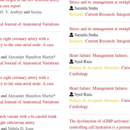
Stress and its management at workp
 a case report
Sarmila Sinha
M. V. Ambiye
and
Seema
Keynote:
Current Research: Integrat
nal Journal of Anatomical Variations
Stress and its management at workp
Sarmila Sinha
e right coronary artery with a
Keynote:
Current Research: Integrat
ry to the sinu-atrial node: A case
Heart failure: Management failures,
and
Alexander Hamilton Martin
*
Syed Raza
nal Journal of Anatomical Variations
Posters & Accepted Abstracts:
Curr
Cardiology
e right coronary artery with a
ry to the sinu-atrial node: A case
Heart failure: Management failures,
Syed Raza
and
Alexander Hamilton Martin
*
Posters & Accepted Abstracts:
Curr
nal Journal of Anatomical Variations
Cardiology
rch variant with a bi-carotid trunk
The dysfunction of cGMP-activated
ight subclavian artery
controlling cell hydration is a prim
 and
Nithila D. Isaac