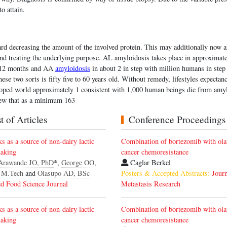
to attain.
ard decreasing the amount of the involved protein. This may additionally now 
nd treating the underlying purpose. AL amyloidosis takes place in approximate
r 12 months and AA
amyloidosis
in about 2 in step with million humans in ste
hese two sorts is fifty five to 60 years old. Without remedy, lifestyles expecta
eloped world approximately 1 consistent with 1,000 human beings die from amy
iew that as a minimum 163
 of Articles
Conference Proceedings
lks as a source of non-dairy lactic
Combination of bortezomib with olap
making
cancer chemoresistance
Arawande JO, PhD
*,
George OO,
Caglar Berkel
 M.Tech
and
Olasupo AD, BSc
Posters & Accepted Abstracts:
Jour
d Food Science Journal
Metastasis Research
lks as a source of non-dairy lactic
Combination of bortezomib with olap
making
cancer chemoresistance