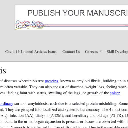
p
Covid-19 Journal Articles Issues
Contact Us
Careers
Skill Develo
is
of diseases wherein bizarre
proteins
, known as amyloid fibrils, building up in
re often variable. They can also consist of diarrhea, weight loss, feeling worn-
ss, feeling faint with status, swelling of the legs, or growth of the
spleen
.
ordinary
sorts of amyloidosis, each due to a selected protein misfolding. Some 
ived. They are grouped into localized and systemic bureaucracy. The 4 most c
n (AL), infection (AA), dialysis (Aβ2M), and hereditary and old age (ATTR). D
is found in the urine, organ expansion is present, or issues are observed with 
l why. Diagnosis is confirmed by way of tissue biopsy. Due to the variable pres