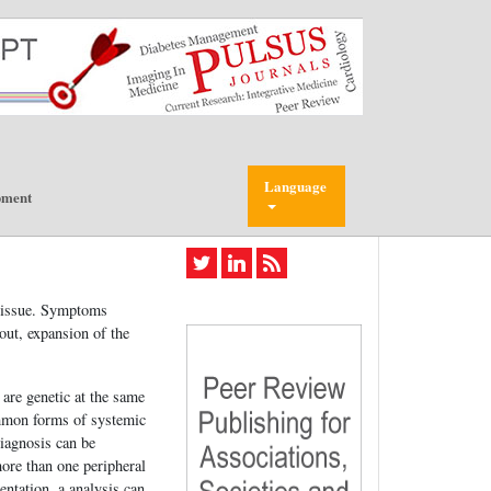
Language
pment
 tissue. Symptoms
out, expansion of the
are genetic at the same
ommon forms of systemic
iagnosis can be
more than one peripheral
entation, a analysis can