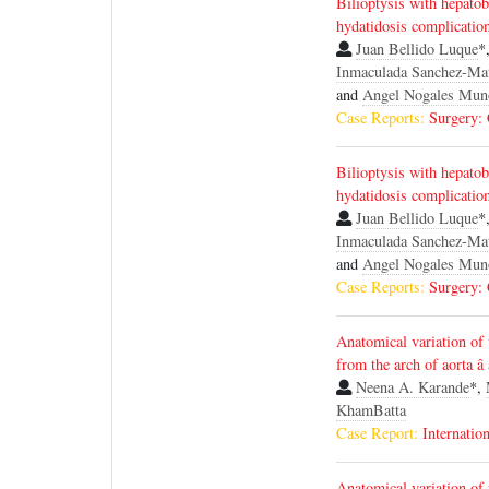
Bilioptysis with hepatobi
hydatidosis complicatio
Juan Bellido Luque
*
Inmaculada Sanchez-Ma
and
Angel Nogales Mun
Case Reports:
Surgery:
Bilioptysis with hepatobi
hydatidosis complicatio
Juan Bellido Luque
*
Inmaculada Sanchez-Ma
and
Angel Nogales Mun
Case Reports:
Surgery:
Anatomical variation of t
from the arch of aorta â
Neena A. Karande
*,
KhamBatta
Case Report:
Internatio
Anatomical variation of t