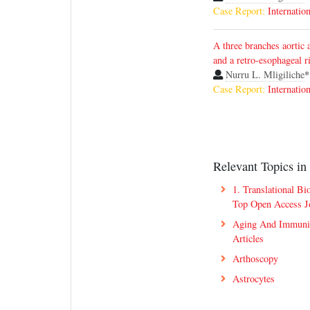
Case Report:
Internatio
A three branches aortic a
and a retro-esophageal r
Nurru L. Mligiliche
*
Case Report:
Internatio
Relevant Topics in
1. Translational Bi
Top Open Access J
Aging And Immuni
Articles
Arthoscopy
Astrocytes