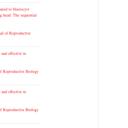
ared to blastocyst
g head: The sequential
al of Reproductive
 and effective in
of Reproductive Biology
 and effective in
of Reproductive Biology