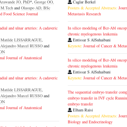
Arawande JO, PhD
*,
George OO,
Caglar Berkel
 M.Tech
and
Olasupo AD, BSc
Posters & Accepted Abstracts:
Jour
d Food Science Journal
Metastasis Research
adial and ulnar arteries: A cadaveric
In silico modeling of Bcr-Abl oncop
chronic myelogenous leukemia
,
Matilde LISSARRAGUE
,
Entissar S AlSuhaibani
,
Alejandro Marcel RUSSO
and
Keynote:
Journal of Cancer & Metas
GON
onal Journal of Anatomical
In silico modeling of Bcr-Abl oncop
chronic myelogenous leukemia
Entissar S AlSuhaibani
adial and ulnar arteries: A cadaveric
Keynote:
Journal of Cancer & Metas
,
Matilde LISSARRAGUE
,
The sequential embryo transfer comp
,
Alejandro Marcel RUSSO
and
embryo transfer in IVF cycle Runnin
GON
embryo transfer
onal Journal of Anatomical
Elham Raisi
Posters & Accepted Abstracts:
Journ
Biology and Endocrinology