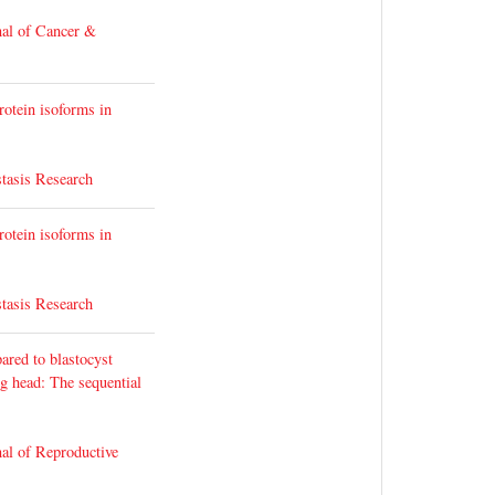
nal of Cancer &
rotein isoforms in
tasis Research
rotein isoforms in
tasis Research
ared to blastocyst
g head: The sequential
al of Reproductive