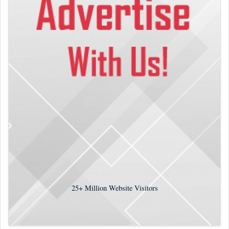
25+
Million Website Visitors