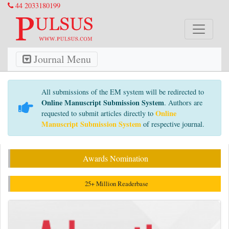
44 2033180199
Journal Menu
All submissions of the EM system will be redirected to
Online Manuscript Submission System
. Authors are
Online
requested to submit articles directly to
Manuscript Submission System
of respective journal.
Awards Nomination
25+ Million Readerbase