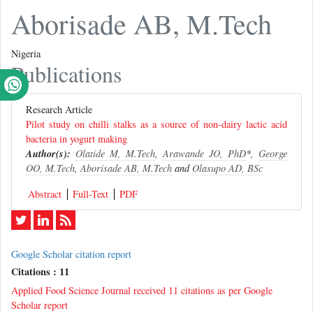
Aborisade AB, M.Tech
Nigeria
Publications
Research Article
Pilot study on chilli stalks as a source of non-dairy lactic acid
bacteria in yogurt making
Author(s):
Olatide M, M.Tech
,
Arawande JO, PhD
*,
George
OO, M.Tech
,
Aborisade AB, M.Tech
and
Olasupo AD, BSc
Abstract
Full-Text
PDF
Google Scholar citation report
Citations : 11
Applied Food Science Journal received 11 citations as per Google
Scholar report