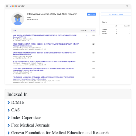
Indexed In
ICMJE
CAS
Index Copernicus
Free Medical Journals
Geneva Foundation for Medical Education and Research