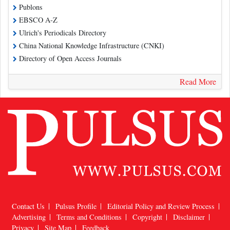
Publons
EBSCO A-Z
Ulrich's Periodicals Directory
China National Knowledge Infrastructure (CNKI)
Directory of Open Access Journals
Read More
Contact Us
Pulsus Profile
Editorial Policy and Review Process
Advertising
Terms and Conditions
Copyright
Disclaimer
Privacy
Site Map
Feedback