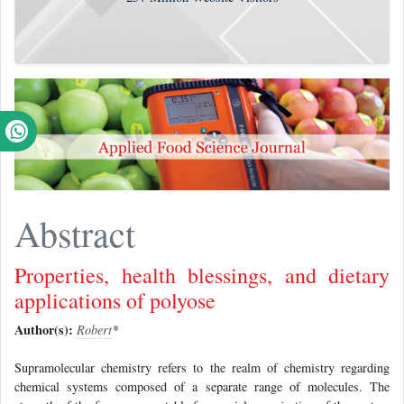
Abstract
Properties, health blessings, and dietary
applications of polyose
Author(s):
Robert
*
Supramolecular chemistry refers to the realm of chemistry regarding
chemical systems composed of a separate range of molecules. The