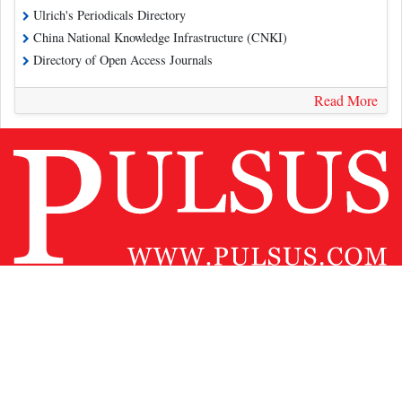
Ulrich's Periodicals Directory
China National Knowledge Infrastructure (CNKI)
Directory of Open Access Journals
Read More
Contact Us
Pulsus Profile
Editorial Policy and Review Process
Advertising
Terms and Conditions
Copyright
Disclaimer
Privacy
Site Map
Feedback