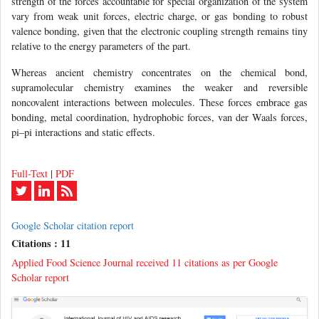
strength of the forces accountable for special organization of the system
vary from weak unit forces, electric charge, or gas bonding to robust
valence bonding, given that the electronic coupling strength remains tiny
relative to the energy parameters of the part.
Whereas ancient chemistry concentrates on the chemical bond,
supramolecular chemistry examines the weaker and reversible
noncovalent interactions between molecules. These forces embrace gas
bonding, metal coordination, hydrophobic forces, van der Waals forces,
pi–pi interactions and static effects.
Full-Text
|
PDF
Google Scholar citation report
Citations : 11
Applied Food Science Journal received 11 citations as per Google
Scholar report