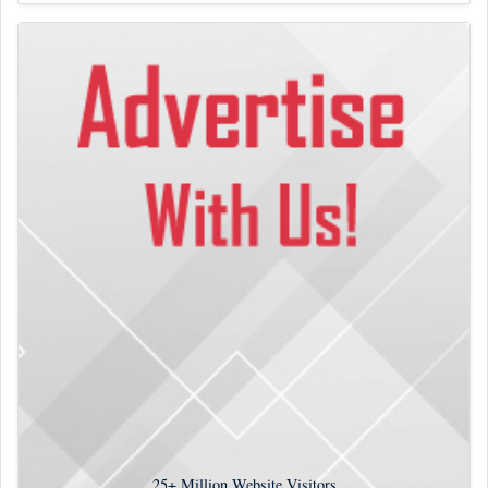
25+
Million Website Visitors