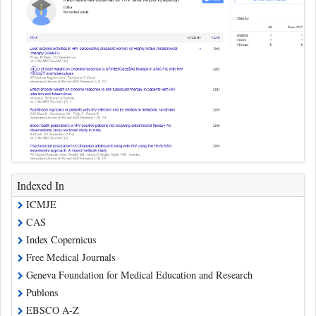
Indexed In
ICMJE
CAS
Index Copernicus
Free Medical Journals
Geneva Foundation for Medical Education and Research
Publons
EBSCO A-Z