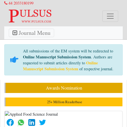
44 2033180199
Journal Menu
All submissions of the EM system will be redirected to
Online Manuscript Submission System
. Authors are
Online
requested to submit articles directly to
Manuscript Submission System
of respective journal.
Awards Nomination
25+ Million Readerbase