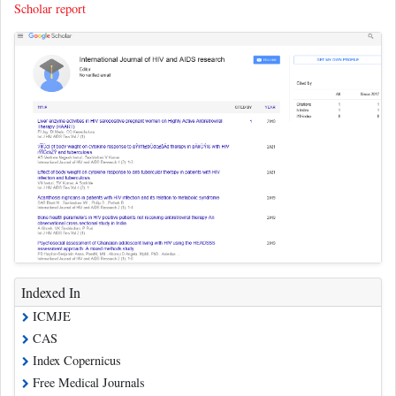
Scholar report
Indexed In
ICMJE
CAS
Index Copernicus
Free Medical Journals