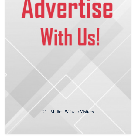
25+
Million Website Visitors