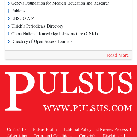
Geneva Foundation for Medical Education and Research
Publons
EBSCO A-Z
Ulrich's Periodicals Directory
China National Knowledge Infrastructure (CNKI)
Directory of Open Access Journals
Read More
Contact Us
Pulsus Profile
Editorial Policy and Review Process
Advertising
Terms and Conditions
Copyright
Disclaimer