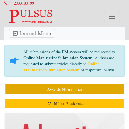
44 2033180199
Journal Menu
All submissions of the EM system will be redirected to
Online Manuscript Submission System
. Authors are
Online
requested to submit articles directly to
Manuscript Submission System
of respective journal.
Awards Nomination
25+ Million Readerbase