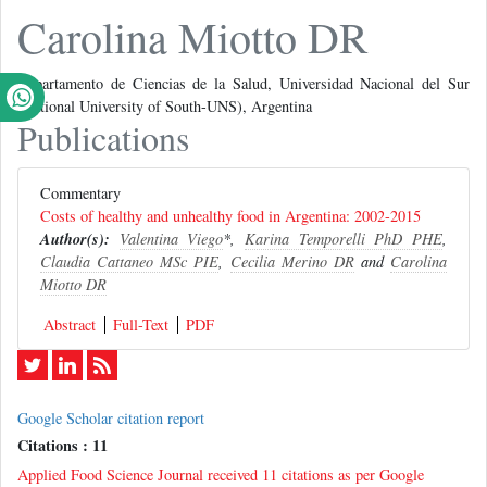
Carolina Miotto DR
Departamento de Ciencias de la Salud, Universidad Nacional del Sur
(National University of South-UNS), Argentina
Publications
Commentary
Costs of healthy and unhealthy food in Argentina: 2002-2015
Author(s):
Valentina Viego
*,
Karina Temporelli PhD PHE
,
Claudia Cattaneo MSc PIE
,
Cecilia Merino DR
and
Carolina
Miotto DR
Abstract
Full-Text
PDF
Google Scholar citation report
Citations : 11
Applied Food Science Journal received 11 citations as per Google