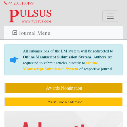
44 2033180199
Journal Menu
All submissions of the EM system will be redirected to
Online Manuscript Submission System
. Authors are
Online
requested to submit articles directly to
Manuscript Submission System
of respective journal.
Awards Nomination
25+ Million Readerbase