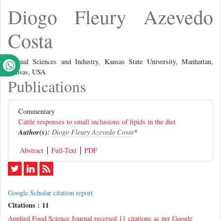
Diogo Fleury Azevedo
Costa
Animal Sciences and Industry, Kansas State University, Manhattan,
Kansas, USA
Publications
Commentary
Cattle responses to small inclusions of lipids in the diet
Author(s):
Diogo Fleury Azevedo Costa
*
Abstract
Full-Text
PDF
Google Scholar citation report
Citations : 11
Applied Food Science Journal received 11 citations as per Google