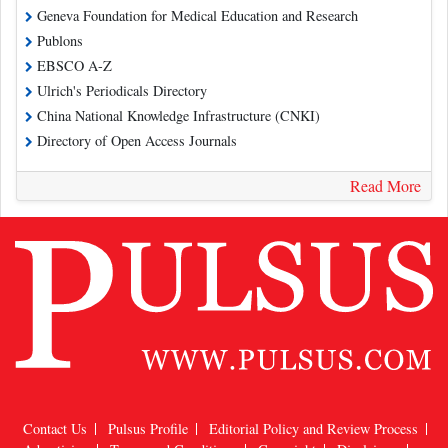
Geneva Foundation for Medical Education and Research
Publons
EBSCO A-Z
Ulrich's Periodicals Directory
China National Knowledge Infrastructure (CNKI)
Directory of Open Access Journals
Read More
Contact Us
Pulsus Profile
Editorial Policy and Review Process