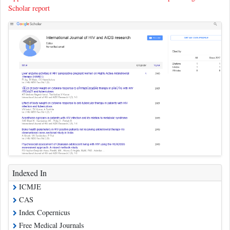
Scholar report
Indexed In
ICMJE
CAS
Index Copernicus
Free Medical Journals