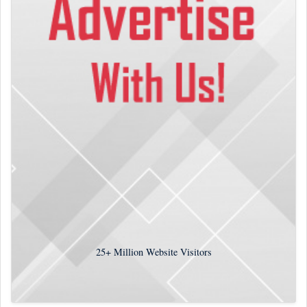
25+
Million Website Visitors