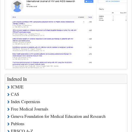
Indexed In
ICMJE
CAS
Index Copernicus
Free Medical Journals
Geneva Foundation for Medical Education and Research
Publons
EBSCO A-Z