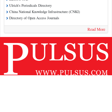
Ulrich's Periodicals Directory
China National Knowledge Infrastructure (CNKI)
Directory of Open Access Journals
Read More
Contact Us
Pulsus Profile
Editorial Policy and Review Process
Advertising
Terms and Conditions
Copyright
Disclaimer
Privacy
Site Map
Feedback