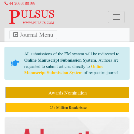
44 2033180199
Journal Menu
All submissions of the EM system will be redirected to
Online Manuscript Submission System
. Authors are
Online
requested to submit articles directly to
Manuscript Submission System
of respective journal.
Awards Nomination
25+ Million Readerbase