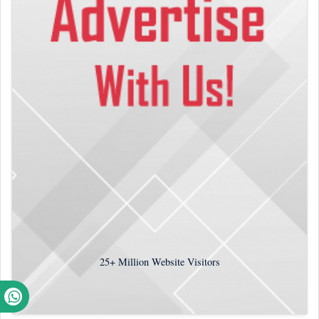
25+
Million Website Visitors