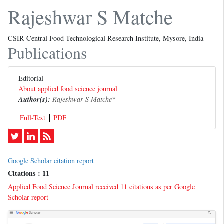
Rajeshwar S Matche
CSIR-Central Food Technological Research Institute, Mysore, India
Publications
Editorial
About applied food science journal
Author(s):
Rajeshwar S Matche
*
Full-Text
PDF
Google Scholar citation report
Citations : 11
Applied Food Science Journal received 11 citations as per Google
Scholar report