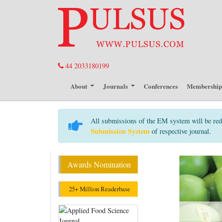
44 2033180199
About
Journals
Conferences
Membershi
All submissions of the EM system will be red
Submission System
of respective journal.
Awards Nomination
25+ Million Readerbase