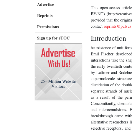
Advertise
This open-access artic
BY-NC) (http://creative
Reprints
provided that the origin
contact
reprints@pulsus
Permissions
Introduction
Sign up for eTOC
he existence of unit fo
Emil Fischer developed
interactions take the sh
the early twentieth cent
by Latimer and Rodebush
supermolecule structur
25+
Million Website
elucidation of the doubl
Visitors
separate strands of nucl
as a result of the per
Concomitantly, chemists 
and microemulsions. E
breakthrough came withi
alternative researchers
selective receptors, and