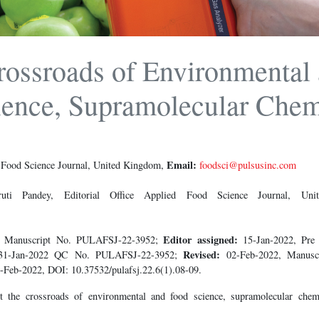
rossroads of Environmental
ence, Supramolecular Chem
Email:
d Food Science Journal, United Kingdom,
foodsci@pulsusinc.com
ti Pandey, Editorial Office Applied Food Science Journal, U
Editor assigned:
2, Manuscript No. PULAFSJ-22-3952;
15-Jan-2022, Pr
Revised:
31-Jan-2022 QC No. PULAFSJ-22-3952;
02-Feb-2022, Manus
-Feb-2022, DOI: 10.37532/pulafsj.22.6(1).08-09.
the crossroads of environmental and food science, supramolecular chem