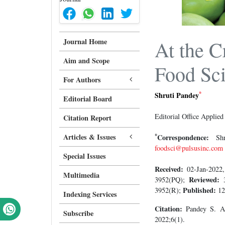
Journal Home
At the C
Aim and Scope
Food Sci
For Authors
*
Shruti Pandey
Editorial Board
Editorial Office Applie
Citation Report
*
Articles & Issues
Correspondence:
Shru
foodsci@pulsusinc.com
Special Issues
Received:
02-Jan-202
Multimedia
Reviewed:
3952(PQ);
Published:
3952(R);
12
Indexing Services
Citation:
Pandey S. At 
Subscribe
2022;6(1).