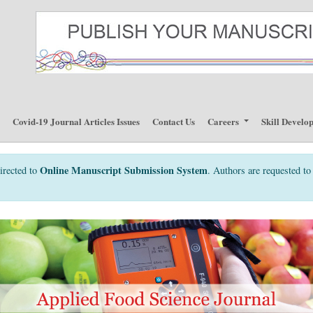
p
Covid-19 Journal Articles Issues
Contact Us
Careers
Skill Develo
Online Manuscript Submission System
irected to
. Authors are requested to 