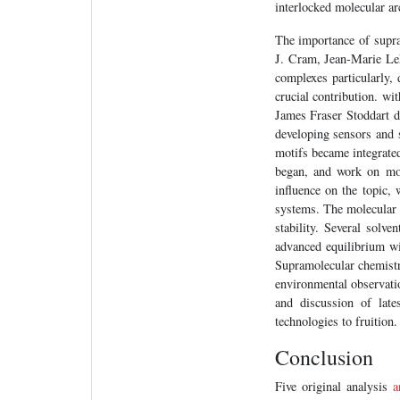
interlocked molecular arc
The importance of supra
J. Cram, Jean-Marie Lehn
complexes particularly,
crucial contribution. wi
James Fraser Stoddart 
developing sensors and s
motifs became integrated 
began, and work on mol
influence on the topic, 
systems. The molecular 
stability. Several solve
advanced equilibrium wit
Supramolecular chemistry
environmental observatio
and discussion of late
technologies to fruition.
Conclusion
Five original analysis
a