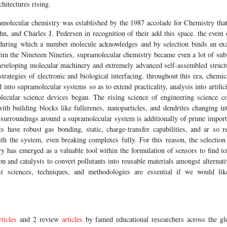
hitectures rising.
molecular chemistry was established by the 1987 accolade for Chemistry th
, and Charles J. Pedersen in recognition of their add this space. the event 
 during which a number molecule acknowledges and by selection binds an exa
thin the Nineteen Nineties, supramolecular chemistry became even a lot of subt
developing molecular machinery and extremely advanced self-assembled struc
trategies of electronic and biological interfacing. throughout this era, chemi
into supramolecular systems so as to extend practicality, analysis into artific
ecular science devices began. The rising science of engineering science co
with building blocks like fullerenes, nanoparticles, and dendrites changing int
surroundings around a supramolecular system is additionally of prime importa
nts have robust gas bonding, static, charge-transfer capabilities, and ar so 
h the system, even breaking complexes fully. For this reason, the selection 
 has emerged as a valuable tool within the formulation of sensors to find to
n and catalysts to convert pollutants into reusable materials amongst alternativ
st sciences, techniques, and methodologies are essential if we would lik
rticles
and 2 review
articles
by famed educational researchers across the gl