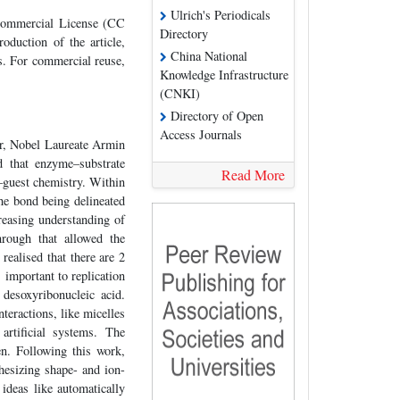
Ulrich's Periodicals
-Commercial License (CC
Directory
oduction of the article,
China National
es. For commercial reuse,
Knowledge Infrastructure
(CNKI)
Directory of Open
Access Journals
er, Nobel Laureate Armin
d that enzyme–substrate
Read More
t–guest chemistry. Within
the bond being delineated
reasing understanding of
hrough that allowed the
realised that there are 2
 important to replication
desoxyribonucleic acid.
teractions, like micelles
rtificial systems. The
en. Following this work,
hesizing shape- and ion-
 ideas like automatically