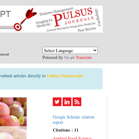
pment
Powered by
Translate
Online Manuscript
submit articles directly to
Google Scholar citation
report
Citations : 11
Applied Food Science