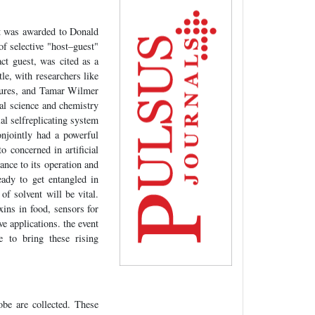
at was awarded to Donald
of selective "host–guest"
ct guest, was cited as a
le, with researchers like
tures, and Tamar Wilmer
cal science and chemistry
ial selfreplicating system
njointly had a powerful
o concerned in artificial
nce to its operation and
ready to get entangled in
of solvent will be vital.
xins in food, sensors for
e applications. the event
e to bring these rising
obe are collected. These