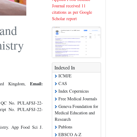
Journal received 11
citations as per Google
Scholar report
 and
istry
Indexed In
ICMJE
CAS
Email:
nited Kingdom,
Index Copernicus
Free Medical Journals
e QC No. PULAFSJ-22-
Geneva Foundation for
cript No. PULAFSJ-22-
Medical Education and
Research
Publons
istry. App Food Sci J.
EBSCO A-Z