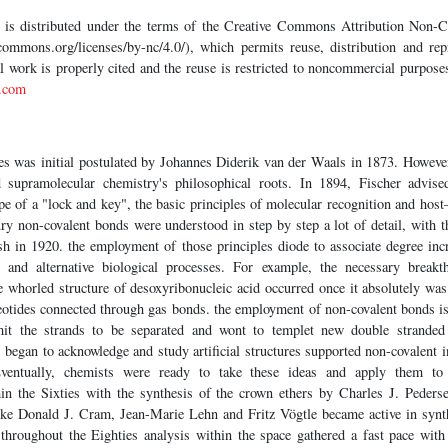
le is distributed under the terms of the Creative Commons Attribution Non
commons.org/licenses/by-nc/4.0/), which permits reuse, distribution and repr
al work is properly cited and the reuse is restricted to noncommercial purpos
.com
rces was initial postulated by Johannes Diderik van der Waals in 1873. Howev
 supramolecular chemistry's philosophical roots. In 1894, Fischer advise
ape of a "lock and key", the basic principles of molecular recognition and hos
ury non-covalent bonds were understood in step by step a lot of detail, with 
 in 1920. the employment of those principles diode to associate degree inc
e and alternative biological processes. For example, the necessary breakt
e whorled structure of desoxyribonucleic acid occurred once it absolutely was 
eotides connected through gas bonds. the employment of non-covalent bonds is
mit the strands to be separated and wont to templet new double stranded 
began to acknowledge and study artificial structures supported non-covalent in
ventually, chemists were ready to take these ideas and apply them to a
n the Sixties with the synthesis of the crown ethers by Charles J. Peders
 like Donald J. Cram, Jean-Marie Lehn and Fritz Vögtle became active in synt
 throughout the Eighties analysis within the space gathered a fast pace with