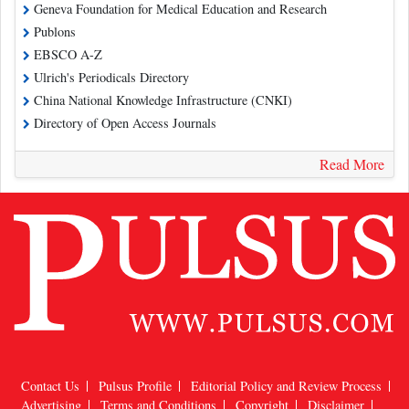
Geneva Foundation for Medical Education and Research
Publons
EBSCO A-Z
Ulrich's Periodicals Directory
China National Knowledge Infrastructure (CNKI)
Directory of Open Access Journals
Read More
Contact Us
Pulsus Profile
Editorial Policy and Review Process
Advertising
Terms and Conditions
Copyright
Disclaimer