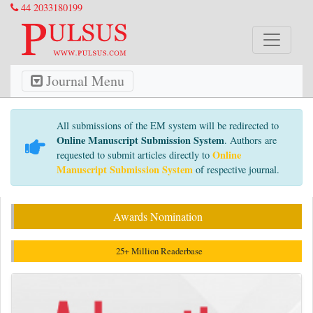
44 2033180199
Journal Menu
All submissions of the EM system will be redirected to
Online Manuscript Submission System
. Authors are
Online
requested to submit articles directly to
Manuscript Submission System
of respective journal.
Awards Nomination
25+ Million Readerbase