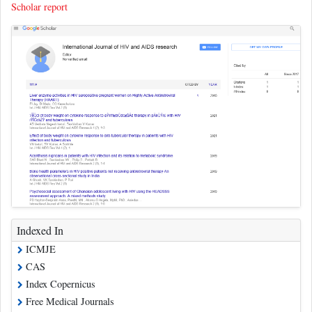
Scholar report
Indexed In
ICMJE
CAS
Index Copernicus
Free Medical Journals