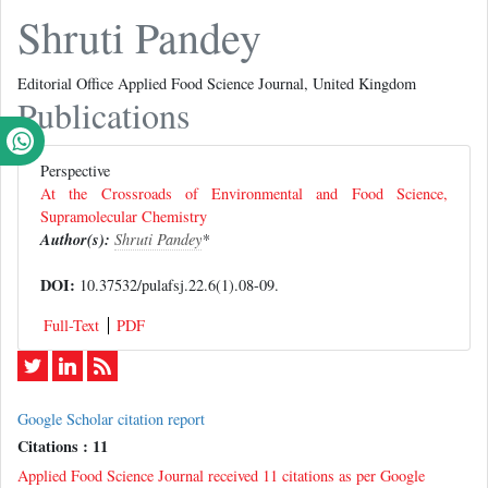
Shruti Pandey
Editorial Office Applied Food Science Journal, United Kingdom
Publications
Perspective
At the Crossroads of Environmental and Food Science,
Supramolecular Chemistry
Author(s):
Shruti Pandey
*
DOI:
10.37532/pulafsj.22.6(1).08-09.
Full-Text
PDF
Google Scholar citation report
Citations : 11
Applied Food Science Journal received 11 citations as per Google