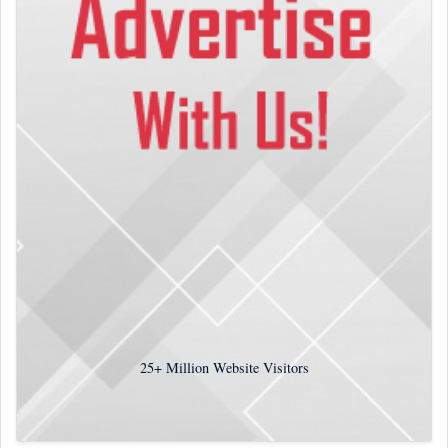
25+
Million Website Visitors