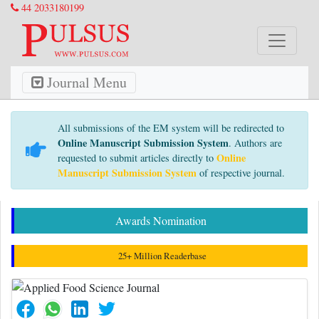
44 2033180199
Journal Menu
All submissions of the EM system will be redirected to
Online Manuscript Submission System
. Authors are
Online
requested to submit articles directly to
Manuscript Submission System
of respective journal.
Awards Nomination
25+ Million Readerbase