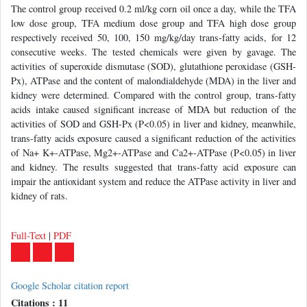
The control group received 0.2 ml/kg corn oil once a day, while the TFA
low dose group, TFA medium dose group and TFA high dose group
respectively received 50, 100, 150 mg/kg/day trans-fatty acids, for 12
consecutive weeks. The tested chemicals were given by gavage. The
activities of superoxide dismutase (SOD), glutathione peroxidase (GSH-
Px), ATPase and the content of malondialdehyde (MDA) in the liver and
kidney were determined. Compared with the control group, trans-fatty
acids intake caused significant increase of MDA but reduction of the
activities of SOD and GSH-Px (P<0.05) in liver and kidney, meanwhile,
trans-fatty acids exposure caused a significant reduction of the activities
of Na+ K+-ATPase, Mg2+-ATPase and Ca2+-ATPase (P<0.05) in liver
and kidney. The results suggested that trans-fatty acid exposure can
impair the antioxidant system and reduce the ATPase activity in liver and
kidney of rats.
Full-Text
|
PDF
Google Scholar citation report
Citations : 11