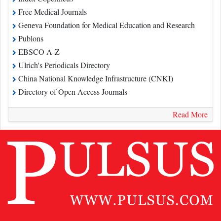
Free Medical Journals
Geneva Foundation for Medical Education and Research
Publons
EBSCO A-Z
Ulrich's Periodicals Directory
China National Knowledge Infrastructure (CNKI)
Directory of Open Access Journals
Read More