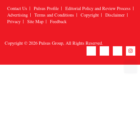
Contact Us
Pulsus Profile
Editorial Policy and Review Process
Advertising
Terms and Conditions
Copyright
Disclaimer
Privacy
Site Map
Feedback
Copyright © 2026
Pulsus Group
, All Rights Reserved.