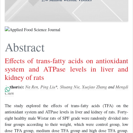
Abstract
Effects of trans-fatty acids on antioxidant
system and ATPase levels in liver and
kidney of rats
Author(s):
Na Ren
,
Ping Liu
*,
Shuang Nie
,
Xuejiao Zhang
and
Mengdi
Chen
The study explored the effects of trans-fatty acids (TFA) on the
antioxidant system and ATPase levels in liver and kidney of rats. Forty-
eight healthy male Wistar rats of SPF grade were randomly divided into
four groups according to their weight, which were control group, low
dose TFA group, medium dose TFA group and high dose TFA group.