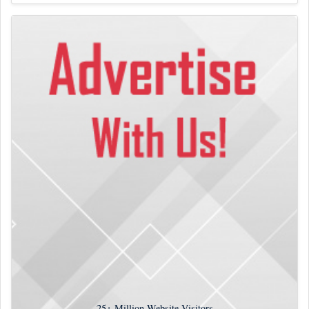
25+
Million Website Visitors