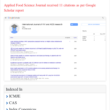
Applied Food Science Journal received 11 citations as per Google
Scholar report
Indexed In
ICMJE
CAS
Index Copernicus