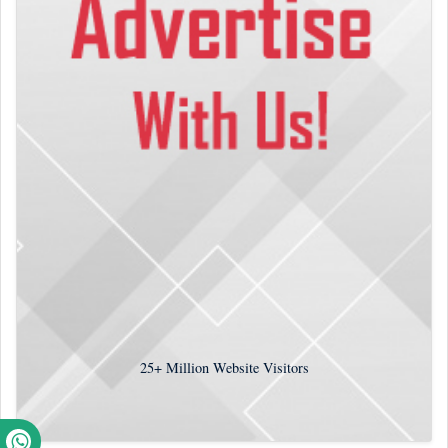
25+
Million Website Visitors