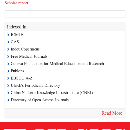
Scholar report
Indexed In
ICMJE
CAS
Index Copernicus
Free Medical Journals
Geneva Foundation for Medical Education and Research
Publons
EBSCO A-Z
Ulrich's Periodicals Directory
China National Knowledge Infrastructure (CNKI)
Directory of Open Access Journals
Read More