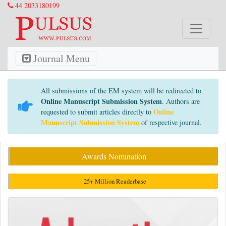
44 2033180199
Journal Menu
All submissions of the EM system will be redirected to
Online Manuscript Submission System
. Authors are
Online
requested to submit articles directly to
Manuscript Submission System
of respective journal.
Awards Nomination
25+ Million Readerbase