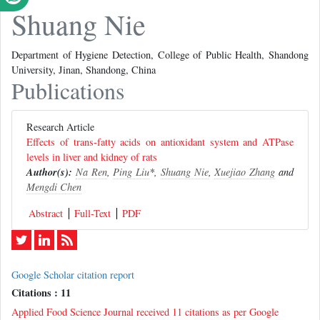
Shuang Nie
Department of Hygiene Detection, College of Public Health, Shandong
University, Jinan, Shandong, China
Publications
Research Article
Effects of trans-fatty acids on antioxidant system and ATPase
levels in liver and kidney of rats
Author(s):
Na Ren
,
Ping Liu
*,
Shuang Nie
,
Xuejiao Zhang
and
Mengdi Chen
Abstract
Full-Text
PDF
Google Scholar citation report
Citations : 11
Applied Food Science Journal received 11 citations as per Google